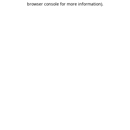
browser console for more information).