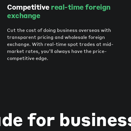
Competitive
real-time foreign
exchange
Cut the cost of doing business overseas with
transparent pricing and wholesale foreign
exchange. With real-time spot trades at mid-
market rates, you’ll always have the price-
competitive edge.
de for busines