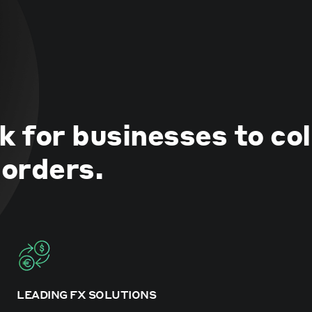
k for businesses to co
orders.
LEADING FX SOLUTIONS