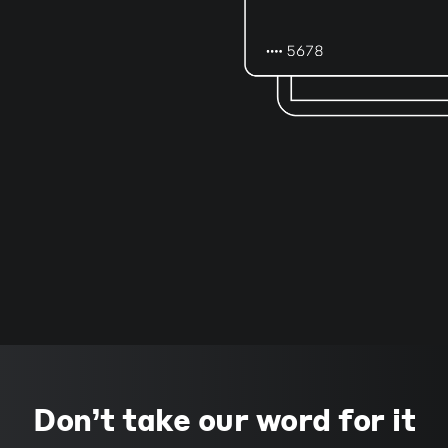
Don’t take our word for it