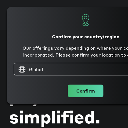
Products
Company
Confirm your country/region
Our offerings vary depending on where your c
incorporated. Please confirm your location to 
Global
Global
payments
Confirm
simplified.