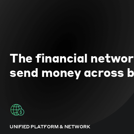
The financial networ
send money across b
UNIFIED PLATFORM & NETWORK