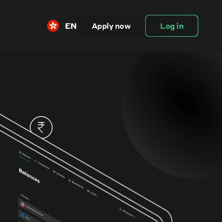
EN
Apply now
Log in