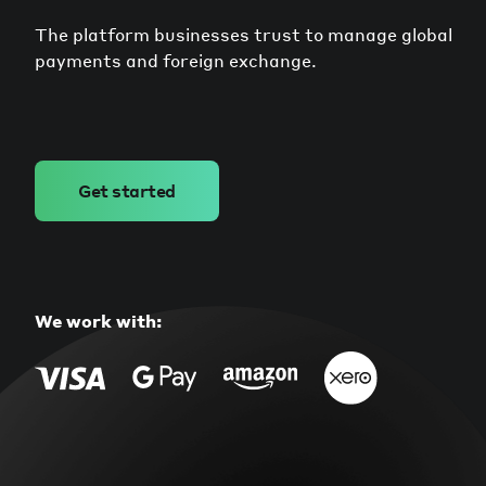
The platform businesses trust to manage global
payments and foreign exchange.
Get started
We work with: