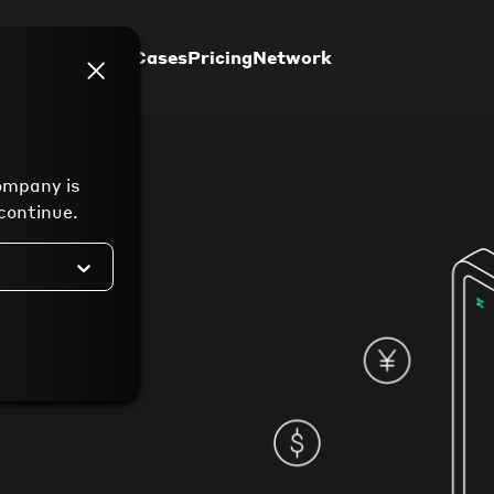
Support
Use Cases
Pricing
Network
ompany is
continue.