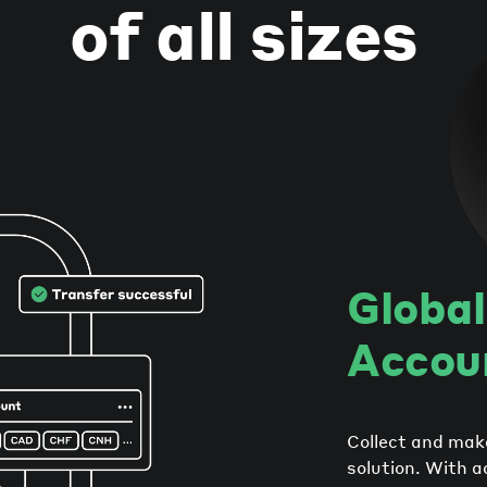
of all sizes
Global
Accou
Collect and mak
solution. With a