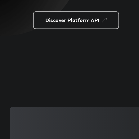
Discover Platform API