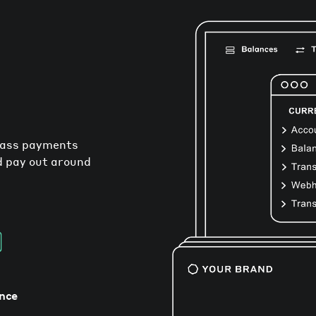
mass payments
nd pay out around
nce