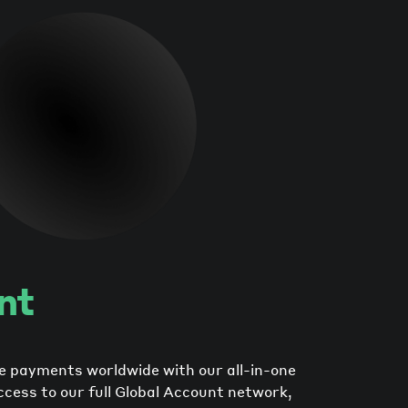
nt
e payments worldwide with our all-in-one
ccess to our full Global Account network,