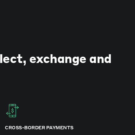
llect, exchange and
CROSS-BORDER PAYMENTS