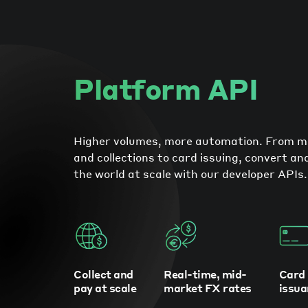
Platform API
Higher volumes, more automation. From 
and collections to card issuing, convert a
the world at scale with our developer APIs.
Collect and
Real-time, mid-
Card
pay at scale
market FX rates
issua