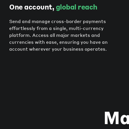
One account,
global reach
Send and manage cross-border payments
effortlessly from a single, multi-currency
platform. Access all major markets and
currencies with ease, ensuring you have an
account wherever your business operates.
Ma