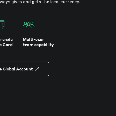
ways gives and gets the local currency.
renxie
Multi-user
a Card
team capability
e Global Account