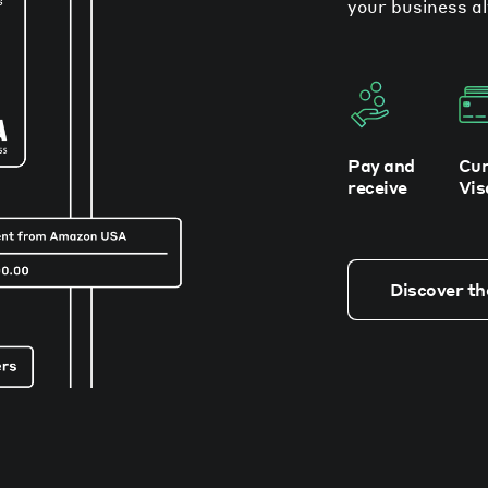
your business al
Pay and
Cur
receive
Vis
Discover th