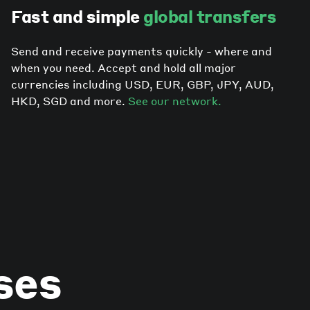
Fast and simple
global transfers
Send and receive payments quickly - where and
when you need. Accept and hold all major
currencies including USD, EUR, GBP, JPY, AUD,
HKD, SGD and more.
See our network.
ses