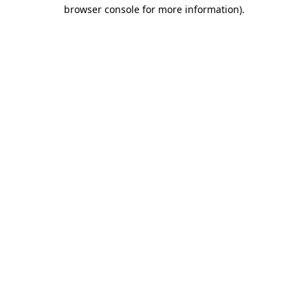
browser console for more information).