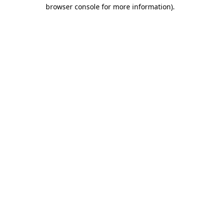
browser console for more information).