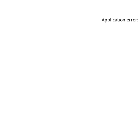
Application error: