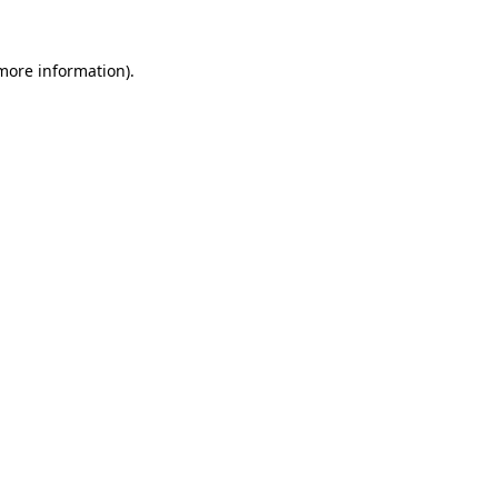
 more information).