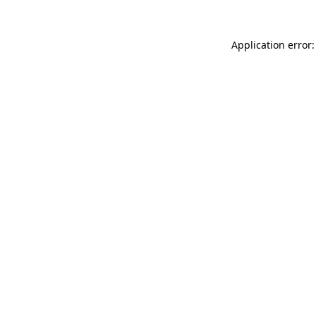
Application error: