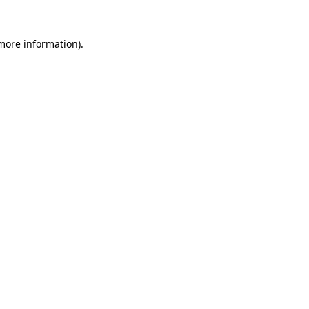
 more information).