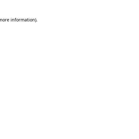
 more information).