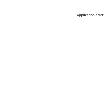
Application error: