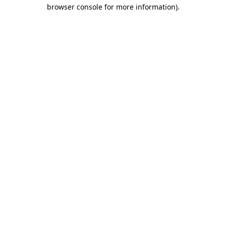
browser console for more information).