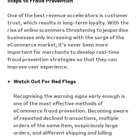
Steps to Fraud Prevention
One of the best revenue accelerators is customer
trust, which results in long-term loyalty. With the
rise of online scammers threatening to jeopardise
businesses only increasing with the surge of the
eCommerce market, it’s never been more
important for merchants to develop real-time
fraud prevention strategies so that they can
improve user experience.
Watch Out For Red Flags
Recognising the warning signs early enough is
one of the most effective methods of
eCommerce fraud prevention. Becoming aware
of repeated declined transactions, multiple
orders of the same item, suspiciously large
orders, and different shipping and billing