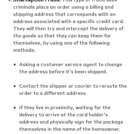
criminals place an order using a billing and
shipping address that corresponds with an
address associated with a specific credit card.
They will then try and intercept the delivery of
the goods so that they can keep them for
themselves, by using one of the following
methods:
Asking a customer service agent to change
the address before it’s been shipped.
Contact the shipper or courier to reroute the
order to a different address.
If they live in proximity, waiting for the
delivery to arrive at the card holder’s
address and physically sign for the package
themselves in the name of the homeowner.