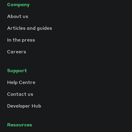
Company
About us
Articles and guides
In the press
Careers
Support
Help Centre
Contact us
Developer Hub
Resources