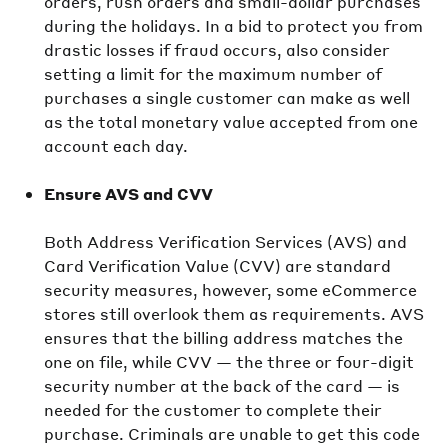
orders, rush orders and small-dollar purchases
during the holidays. In a bid to protect you from
drastic losses if fraud occurs, also consider
setting a limit for the maximum number of
purchases a single customer can make as well
as the total monetary value accepted from one
account each day.
Ensure AVS and CVV
Both Address Verification Services (AVS) and
Card Verification Value (CVV) are standard
security measures, however, some eCommerce
stores still overlook them as requirements. AVS
ensures that the billing address matches the
one on file, while CVV — the three or four-digit
security number at the back of the card — is
needed for the customer to complete their
purchase. Criminals are unable to get this code