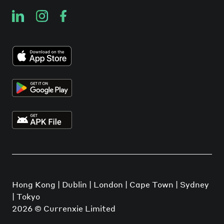
Hong Kong | Dublin | London | Cape Town | Sydney
| Tokyo
2026
© Currenxie Limited