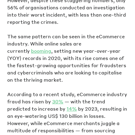
However, despite these staggering numbers, only
56% of organisations conducted an investigation
into their worst incident, with less than one-third
reporting the crimes.
The same pattern can be seen in the eCommerce
industry. While online sales are
currently
booming
, setting new year-over-year
(YOY) records in 2020, with its rise comes one of
the fastest-growing opportunities for fraudsters
and cybercriminals who are looking to capitalise
on the thriving market.
According to a recent study, eCommerce industry
fraud has risen by
30%
— with the trend
predicted to increase by
14%
by 2023, resulting in
an eye-watering US$ 130 billion in losses.
However, while eCommerce merchants juggle a
multitude of responsibilities — from sourcing