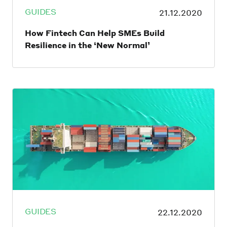
GUIDES
21.12.2020
How Fintech Can Help SMEs Build
Resilience in the ‘New Normal’
As engines of economic growth, drivers of
innovation and social development, the
world needs SMEs to thrive. Not only do
they account for 60% of most countries’
GDP, according to recent reports, they also
contribute to more than 90% of
employment worldwide. However, the
COVID-19 pandemic has hit the globe’s
SMEs hard.
GUIDES
22.12.2020