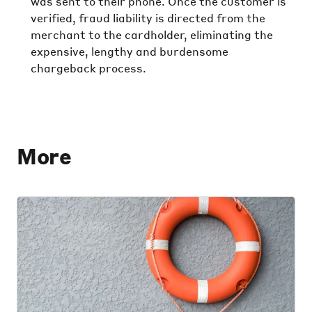
was sent to their phone. Once the customer is
verified, fraud liability is directed from the
merchant to the cardholder, eliminating the
expensive, lengthy and burdensome
chargeback process.
More