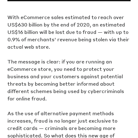
With eCommerce sales estimated to reach over
US$630 billion by the end of 2020, an estimated
US$16 billion will be lost due to fraud — with up to
0.9% of merchants' revenue being stolen via their
actual web store.
The message is clear: if you are running an
eCommerce store, you need to protect your
business and your customers against potential
threats by becoming better informed about
different schemes being used by cybercriminals
for online fraud.
As the use of alternative payment methods
increases, fraud is no longer just exclusive to
credit cards — criminals are becoming more
sophisticated. So what does this new age of