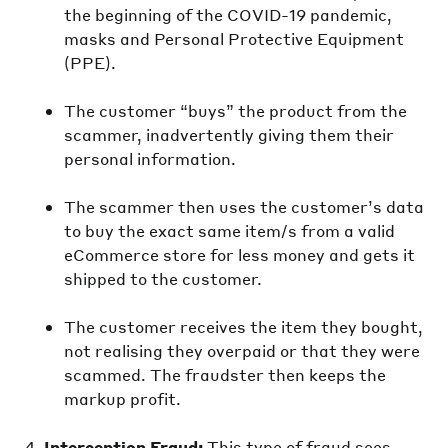
the beginning of the COVID-19 pandemic,
masks and Personal Protective Equipment
(PPE).
The customer “buys” the product from the
scammer, inadvertently giving them their
personal information.
The scammer then uses the customer’s data
to buy the exact same item/s from a valid
eCommerce store for less money and gets it
shipped to the customer.
The customer receives the item they bought,
not realising they overpaid or that they were
scammed. The fraudster then keeps the
markup profit.
Interception Fraud:
This type of fraud sees