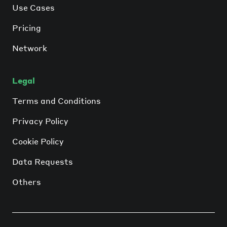
Use Cases
Pricing
Network
Legal
Terms and Conditions
Privacy Policy
Cookie Policy
Data Requests
Others