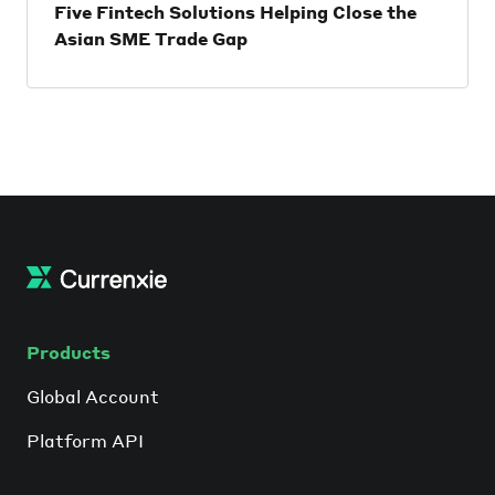
Five Fintech Solutions Helping Close the
Asian SME Trade Gap
When it comes to cross-border trading,
access to trade finance is a crucial
component for any entrepreneur if they
want to succeed. Exporters expect to be
paid upon shipment, while importers
require cash upfront when goods are
received, creating a time gap that’s
threatened by the risk of non-payment.
Products
Global Account
Platform API