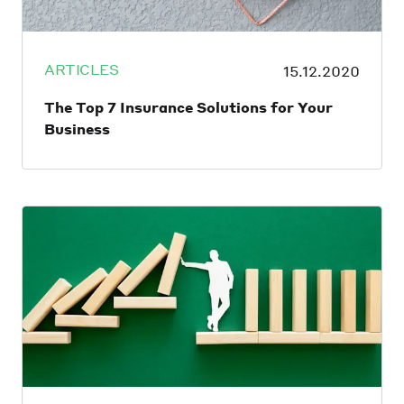
ARTICLES
15.12.2020
The Top 7 Insurance Solutions for Your
Business
From the day an entrepreneur launches
their business — even before they hire their
first employee — they expose themselves to
certain risks. An unforeseen disaster or
single lawsuit could be catastrophic enough
to cripple a business before it’s had a
chance to get off the ground. That’s why
it’s essential that business owners ensure
they have the right insurance in place.