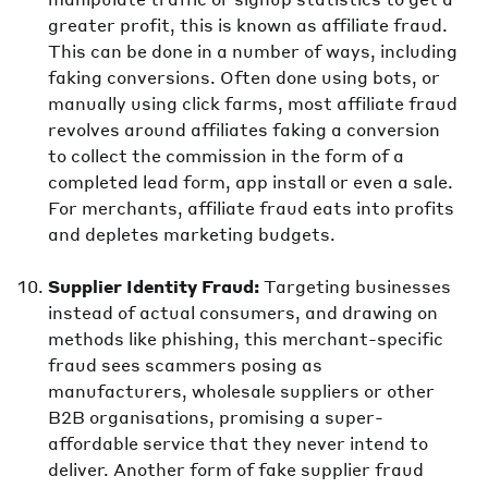
greater profit, this is known as affiliate fraud.
This can be done in a number of ways, including
faking conversions. Often done using bots, or
manually using click farms, most affiliate fraud
revolves around affiliates faking a conversion
to collect the commission in the form of a
completed lead form, app install or even a sale.
For merchants, affiliate fraud eats into profits
and depletes marketing budgets.
Supplier Identity Fraud:
Targeting businesses
instead of actual consumers, and drawing on
methods like phishing, this merchant-specific
fraud sees scammers posing as
manufacturers, wholesale suppliers or other
B2B organisations, promising a super-
affordable service that they never intend to
deliver. Another form of fake supplier fraud