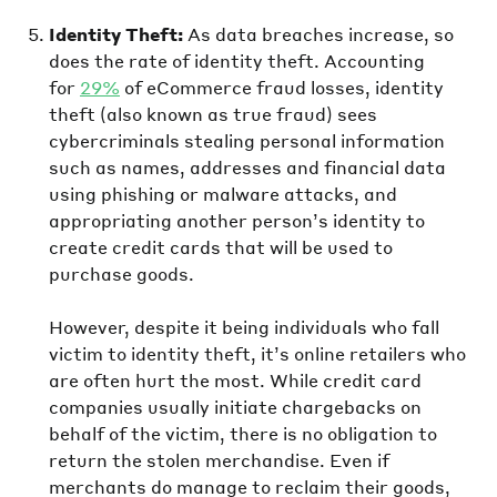
Identity Theft:
As data breaches increase, so
does the rate of identity theft. Accounting
for
29%
of eCommerce fraud losses, identity
theft (also known as true fraud) sees
cybercriminals stealing personal information
such as names, addresses and financial data
using phishing or malware attacks, and
appropriating another person’s identity to
create credit cards that will be used to
purchase goods.
However, despite it being individuals who fall
victim to identity theft, it’s online retailers who
are often hurt the most. While credit card
companies usually initiate chargebacks on
behalf of the victim, there is no obligation to
return the stolen merchandise. Even if
merchants do manage to reclaim their goods,