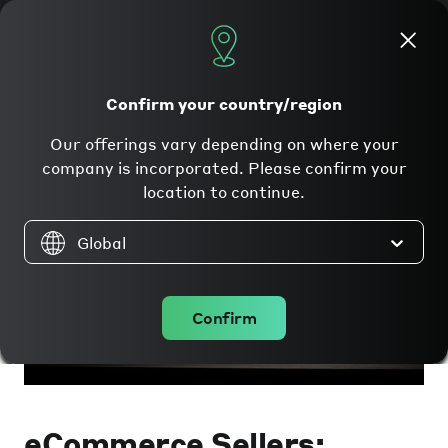
Apply now
Confirm your country/region
Our offerings vary depending on where your
company is incorporated. Please confirm your
location to continue.
Global
Confirm
eCommerce Sellers: