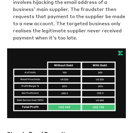
involves hijacking the email address of a
business’ main supplier. The fraudster then
requests that payment to the supplier be made
to a new account. The targeted business only
realises the legitimate supplier never received
payment when it’s too late.