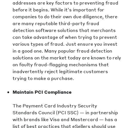
addresses are key factors to preventing fraud
before it begins. While it’s important for
companies to do their own due diligence, there
are many reputable third-party fraud
detection software solutions that merchants
can take advantage of when trying to prevent
various types of fraud. Just ensure you invest
in a good one. Many popular fraud detection
solutions on the market today are known to rely
on faulty fraud-flagging mechanisms that
inadvertently reject legitimate customers
trying to make a purchase.
Maintain PCI Compliance
The Payment Card Industry Security
Standards Council (PCI SSC) — in partnership
with brands like Visa and Mastercard — has a
list of best practices that eSellers should use