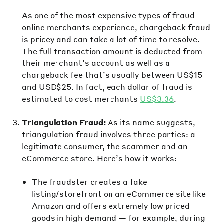
As one of the most expensive types of fraud
online merchants experience, chargeback fraud
is pricey and can take a lot of time to resolve.
The full transaction amount is deducted from
their merchant’s account as well as a
chargeback fee that’s usually between US$15
and USD$25. In fact, each dollar of fraud is
estimated to cost merchants
US$3.36
.
Triangulation Fraud:
As its name suggests,
triangulation fraud involves three parties: a
legitimate consumer, the scammer and an
eCommerce store. Here’s how it works:
The fraudster creates a fake
listing/storefront on an eCommerce site like
Amazon and offers extremely low priced
goods in high demand — for example, during