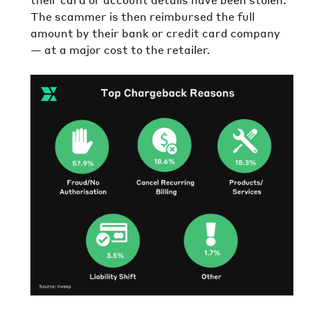
The scammer is then reimbursed the full
amount by their bank or credit card company
— at a major cost to the retailer.