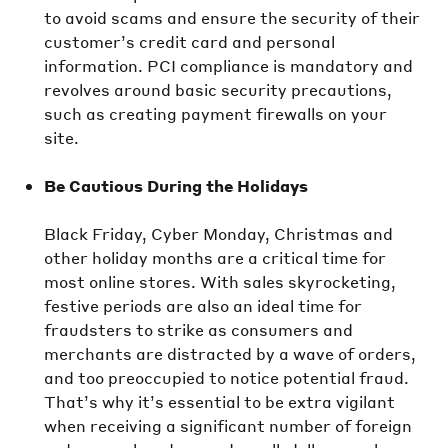
to avoid scams and ensure the security of their
customer’s credit card and personal
information. PCI compliance is mandatory and
revolves around basic security precautions,
such as creating payment firewalls on your
site.
Be Cautious During the Holidays
Black Friday, Cyber Monday, Christmas and
other holiday months are a critical time for
most online stores. With sales skyrocketing,
festive periods are also an ideal time for
fraudsters to strike as consumers and
merchants are distracted by a wave of orders,
and too preoccupied to notice potential fraud.
That’s why it’s essential to be extra vigilant
when receiving a significant number of foreign