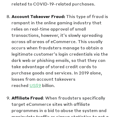
related to COVID-19-related purchases.
Account Takeover Fraud:
This type of fraud is
rampant in the online gaming industry that
relies on real-time approval of small
transactions, however, it’s slowly spreading
across all areas of eCommerce. This usually
occurs when fraudsters manage to obtain a
legitimate customer’s login credentials via the
dark web or phishing emails, so that they can
take advantage of stored credit cards to
purchase goods and services. In 2019 alone,
losses from account takeovers
reached
US$9
billion.
Affiliate Fraud
: When fraudsters specifically
target eCommerce sites with affiliate
programmes in a bid to abuse the system and
manipulate traffic or signup statistics to get a