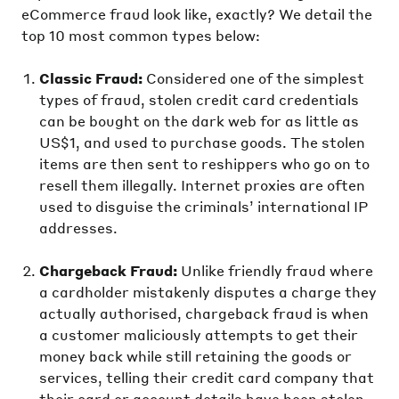
eCommerce fraud look like, exactly? We detail the
top 10 most common types below:
Classic Fraud:
Considered one of the simplest
types of fraud, stolen credit card credentials
can be bought on the dark web for as little as
US$1, and used to purchase goods. The stolen
items are then sent to reshippers who go on to
resell them illegally. Internet proxies are often
used to disguise the criminals’ international IP
addresses.
Chargeback Fraud:
Unlike friendly fraud where
a cardholder mistakenly disputes a charge they
actually authorised, chargeback fraud is when
a customer maliciously attempts to get their
money back while still retaining the goods or
services, telling their credit card company that
their card or account details have been stolen.