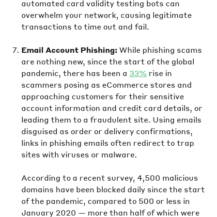
automated card validity testing bots can
overwhelm your network, causing legitimate
transactions to time out and fail.
Email Account Phishing:
While phishing scams
are nothing new, since the start of the global
pandemic, there has been a
33%
rise in
scammers posing as eCommerce stores and
approaching customers for their sensitive
account information and credit card details, or
leading them to a fraudulent site. Using emails
disguised as order or delivery confirmations,
links in phishing emails often redirect to trap
sites with viruses or malware.
According to a recent survey, 4,500 malicious
domains have been blocked daily since the start
of the pandemic, compared to 500 or less in
January 2020 — more than half of which were