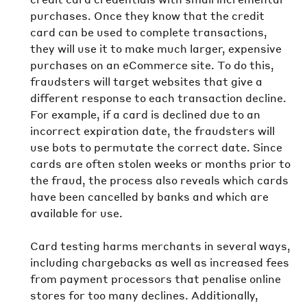
purchases. Once they know that the credit
card can be used to complete transactions,
they will use it to make much larger, expensive
purchases on an eCommerce site. To do this,
fraudsters will target websites that give a
different response to each transaction decline.
For example, if a card is declined due to an
incorrect expiration date, the fraudsters will
use bots to permutate the correct date. Since
cards are often stolen weeks or months prior to
the fraud, the process also reveals which cards
have been cancelled by banks and which are
available for use.
Card testing harms merchants in several ways,
including chargebacks as well as increased fees
from payment processors that penalise online
stores for too many declines. Additionally,