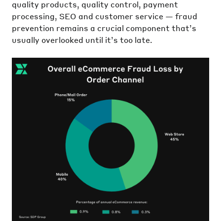
quality products, quality control, payment
processing, SEO and customer service — fraud
prevention remains a crucial component that’s
usually overlooked until it’s too late.