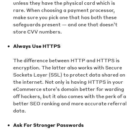
unless they have the physical card which is
rare. When choosing a payment processor,
make sure you pick one that has both these
safeguards present — and one that doesn’t
store CVV numbers.
Always Use HTTPS
The difference between HTTP and HTTPS is
encryption. The latter also works with Secure
Sockets Layer (SSL) to protect data shared on
the internet. Not only is having HTTPS in your
eCommerce store’s domain better for warding
off hackers, but it also comes with the perk of a
better SEO ranking and more accurate referral
data.
Ask For Stronger Passwords