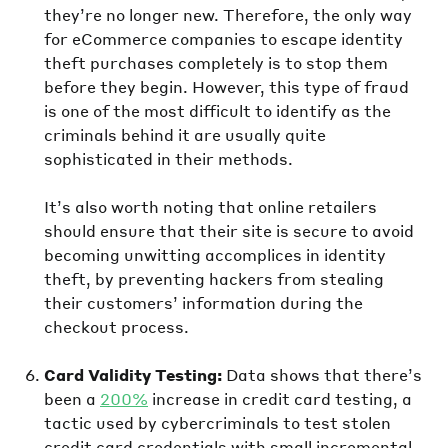
they’re no longer new. Therefore, the only way
for eCommerce companies to escape identity
theft purchases completely is to stop them
before they begin. However, this type of fraud
is one of the most difficult to identify as the
criminals behind it are usually quite
sophisticated in their methods.
It’s also worth noting that online retailers
should ensure that their site is secure to avoid
becoming unwitting accomplices in identity
theft, by preventing hackers from stealing
their customers’ information during the
checkout process.
Card Validity Testing:
Data shows that there’s
been a
200%
increase in credit card testing, a
tactic used by cybercriminals to test stolen
credit card credentials with small incremental