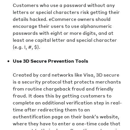
Customers who use a password without any
letters or special characters risk getting their
details hacked. eCommerce owners should
encourage their users to use alphanumeric
passwords with eight or more digits, and at
least one capital letter and special character
(e.g. !, #, $).
Use 3D Secure Prevention Tools
Created by card networks like Visa, 3D secure
is a security protocol that protects merchants
from routine chargeback fraud and friendly
fraud. It does this by getting customers to
complete an additional verification step in real-
time after redirecting them to an
authentification page on their bank’s website,
where they have to enter a one-time code that