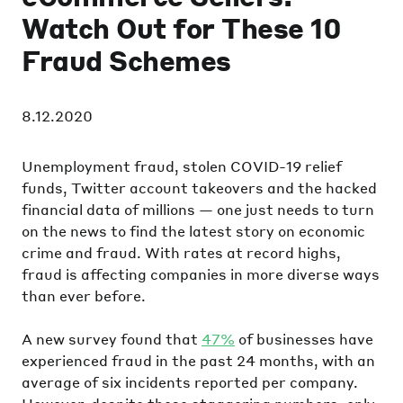
Watch Out for These 10
Fraud Schemes
8.12.2020
Unemployment fraud, stolen COVID-19 relief
funds, Twitter account takeovers and the hacked
financial data of millions — one just needs to turn
on the news to find the latest story on economic
crime and fraud. With rates at record highs,
fraud is affecting companies in more diverse ways
than ever before.
A new survey found that
47%
of businesses have
experienced fraud in the past 24 months, with an
average of six incidents reported per company.