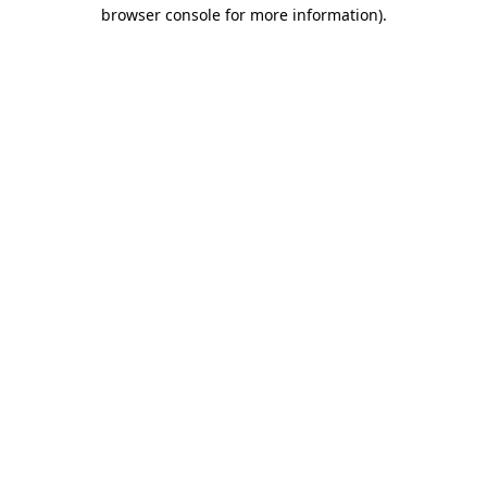
browser console for more information).