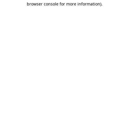
browser console for more information).