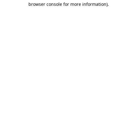
browser console for more information).