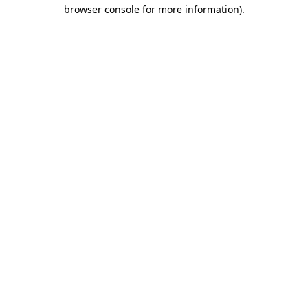
browser console for more information).