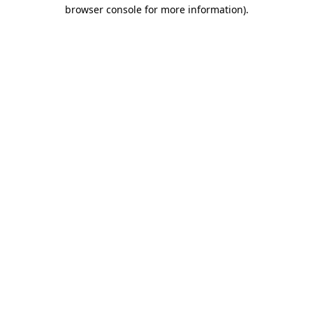
browser console for more information).