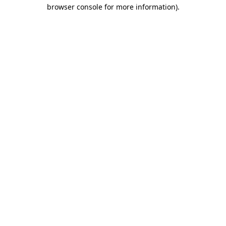
browser console for more information).