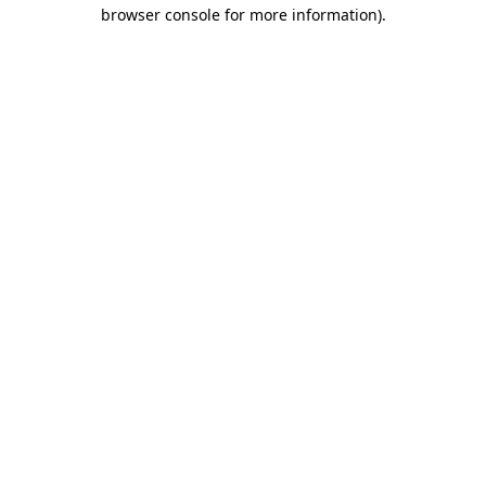
browser console for more information).