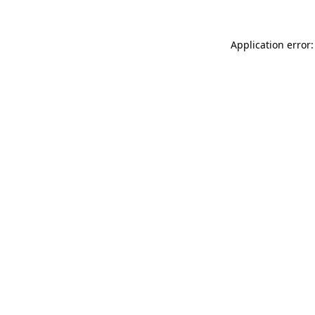
Application error: