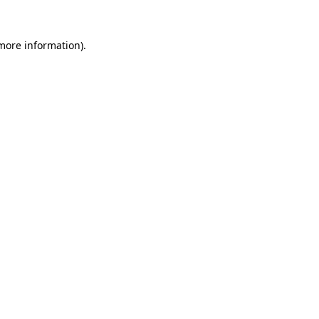
 more information).