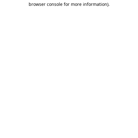
browser console for more information).