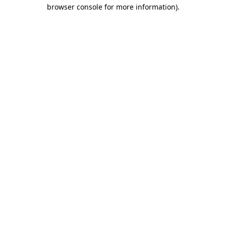
browser console for more information).