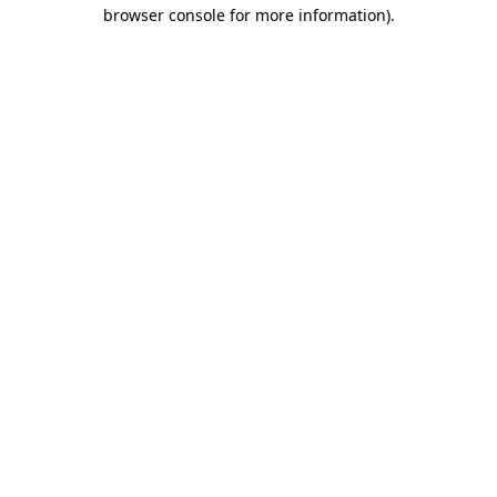
browser console for more information).