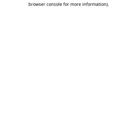
browser console for more information).