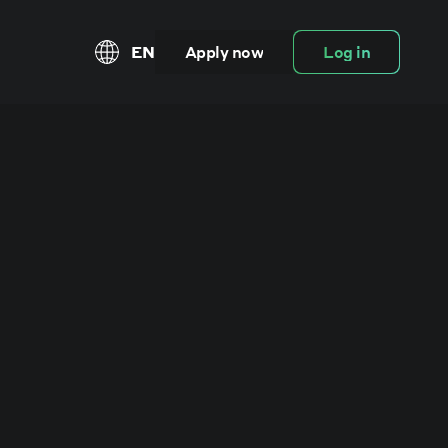
EN
Apply now
Log in