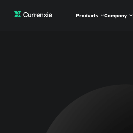
Products
Company