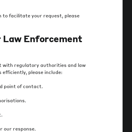
to facilitate your request, please
r Law Enforcement
with regulatory authorities and law
fficiently, please include:
d point of contact.
horisations.
t.
r our response.