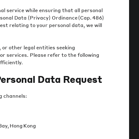
l service while ensuring that all personal
rsonal Data (Privacy) Ordinance (Cap. 486)
est relating to your personal data, we will
 or other legal entities seeking
or services. Please refer to the following
ficiently.
Personal Data Request
g channels:
 Bay, Hong Kong