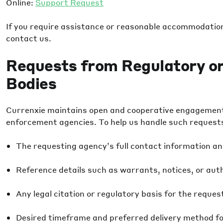
Online:
Support Request
If you require assistance or reasonable accommodation 
contact us.
Requests from Regulatory o
Bodies
Currenxie maintains open and cooperative engagement 
enforcement agencies. To help us handle such requests e
The requesting agency’s full contact information an
Reference details such as warrants, notices, or aut
Any legal citation or regulatory basis for the reques
Desired timeframe and preferred delivery method fo