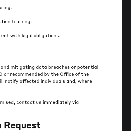
oring.
tion training.
nt with legal obligations.
 and mitigating data breaches or potential
O or recommended by the Office of the
l notify affected individuals and, where
mised, contact us immediately via
a Request