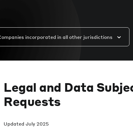
Companies incorporated in all other jurisdictions
Legal and Data Subje
Requests
Updated
July 2025