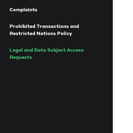
Complaints
Prohibited Transactions and
Restricted Nations Policy
Legal and Data Subject Access
Requests