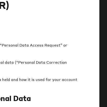
R)
(“Personal Data Access Request” or
nal data (“Personal Data Correction
 held and how it is used for your account
nal Data