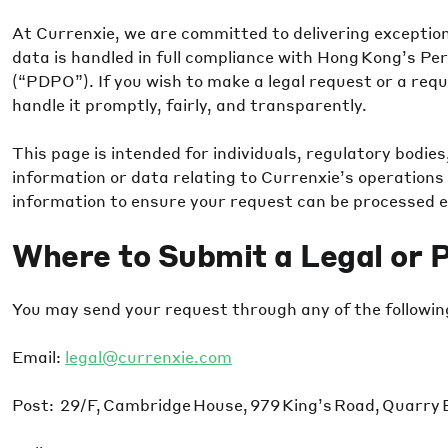
At Currenxie, we are committed to delivering exceptiona
data is handled in full compliance with Hong Kong’s Pe
(“PDPO”). If you wish to make a legal request or a requ
handle it promptly, fairly, and transparently.
This page is intended for individuals, regulatory bodies,
information or data relating to Currenxie’s operations 
information to ensure your request can be processed ef
Where to Submit a Legal or 
You may send your request through any of the followin
Email:
legal@currenxie.com
Post: 29/F, Cambridge House, 979 King’s Road, Quarry