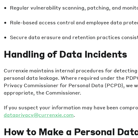
Regular vulnerability scanning, patching, and monit
Role-based access control and employee data protec
Secure data erasure and retention practices consiste
Handling of Data Incidents
Currenxie maintains internal procedures for detecting
personal data leakage. Where required under the PDP
Privacy Commissioner for Personal Data (PCPD), we wil
appropriate, the Commissioner.
If you suspect your information may have been compro
dataprivacy@currenxie.com
.
How to Make a Personal Dat