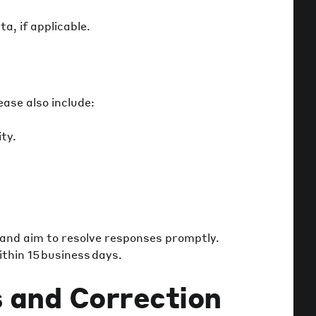
a, if applicable.
ase also include:
ity.
 and aim to resolve responses promptly.
thin 15 business days.
 and Correction