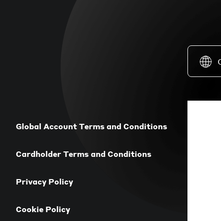
Global Account Terms and Conditions
Cardholder Terms and Conditions
Privacy Policy
Cookie Policy