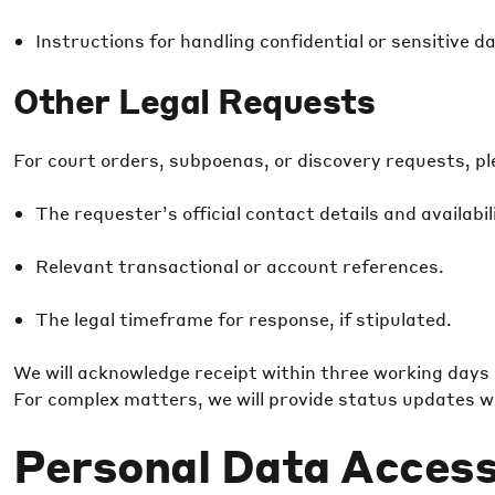
Instructions for handling confidential or sensitive dat
Other Legal Requests
For court orders, subpoenas, or discovery requests, ple
The requester’s official contact details and availabil
Relevant transactional or account references.
The legal timeframe for response, if stipulated.
We will acknowledge receipt within three working days
For complex matters, we will provide status updates wi
Personal Data Access