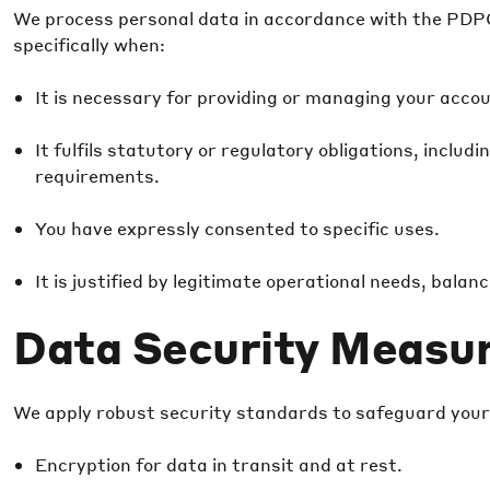
We process personal data in accordance with the PDPO
specifically when:
It is necessary for providing or managing your acco
It fulfils statutory or regulatory obligations, inclu
requirements.
You have expressly consented to specific uses.
It is justified by legitimate operational needs, balan
Data Security Measu
We apply robust security standards to safeguard your
Encryption for data in transit and at rest.