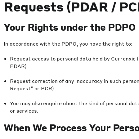
Requests (PDAR / PC
Your Rights under the PDPO
In accordance with the PDPO, you have the right to:
Request access to personal data held by Currenxie 
PDAR)
Request correction of any inaccuracy in such perso
Request” or PCR)
You may also enquire about the kind of personal data
or services.
When We Process Your Perso