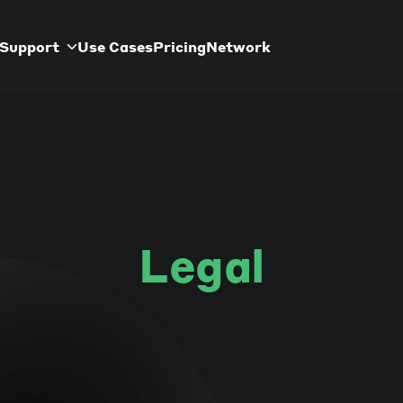
Support
Use Cases
Pricing
Network
Legal