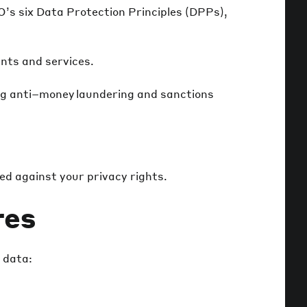
’s six Data Protection Principles (DPPs),
unts and services.
ding anti–money laundering and sanctions
ced against your privacy rights.
res
 data: