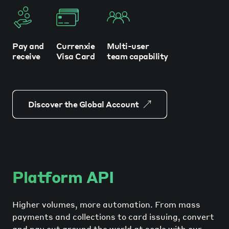
Pay and
Currenxie
Multi-user
receive
Visa Card
team capability
Discover the Global Account
Platform API
Higher volumes, more automation. From mass
payments and collections to card issuing, convert
and pay out around the world at scale with our