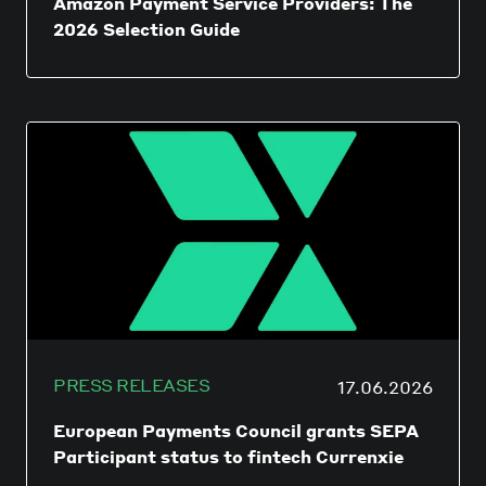
Amazon Payment Service Providers: The
2026 Selection Guide
PRESS RELEASES
17.06.2026
European Payments Council grants SEPA
Participant status to fintech Currenxie