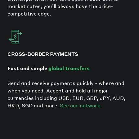
market rates, you’ll always have the price-
competitive edge.
CROSS-BORDER PAYMENTS
Fast and simple
global transfers
Send and receive payments quickly - where and
when you need. Accept and hold all major
currencies including USD, EUR, GBP, JPY, AUD,
HKD, SGD and more.
See our network.