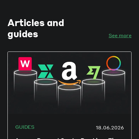
Articles and
guides
See more
GUIDES
18.06.2026