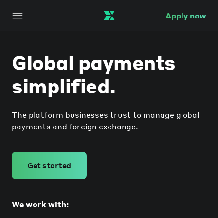
Apply now
Global payments
simplified.
The platform businesses trust to manage global
payments and foreign exchange.
Get started
We work with: