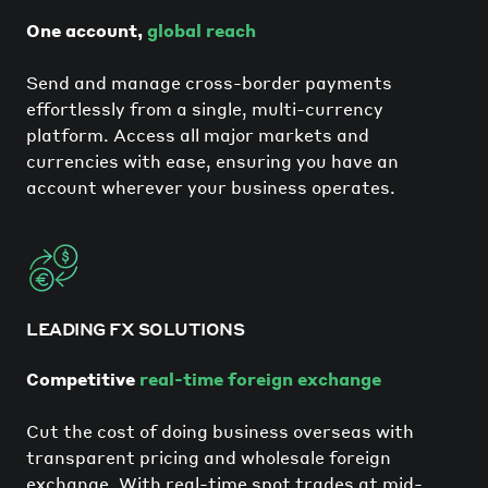
One account,
global reach
Send and manage cross-border payments
effortlessly from a single, multi-currency
platform. Access all major markets and
currencies with ease, ensuring you have an
account wherever your business operates.
LEADING FX SOLUTIONS
Competitive
real-time foreign exchange
Cut the cost of doing business overseas with
transparent pricing and wholesale foreign
exchange. With real-time spot trades at mid-