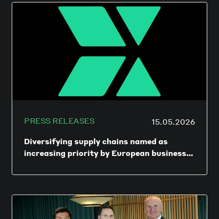
lets an SME collect, hold, convert, spend,
and reconcile money across multiple
countries and currencies through a unified
dashboard, while using local payment rails
where possible to minimize SWIFT fees and
delays.
PRESS RELEASES
15.05.2026
Diversifying supply chains named as
increasing priority by European businesses
as geopolitical uncertainty continues