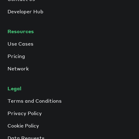
Developer Hub
Resources
Use Cases
Pricing
Network
Legal
Terms and Conditions
Privacy Policy
Cookie Policy
Data Requests