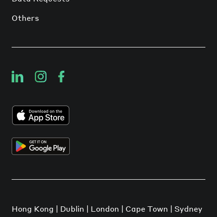
Others
Hong Kong | Dublin | London | Cape Town | Sydney