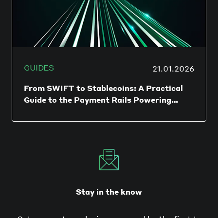
GUIDES
21.01.2026
From SWIFT to Stablecoins: A Practical
Guide to the Payment Rails Powering
Global Business
International payments used to be
synonymous with SWIFT wires and waiting
days for funds to arrive. Today, finance
teams have a growing toolbox of payment
rails to move money faster, cheaper, and
with more control - but the choice has
never been more complex.
Stay in the know