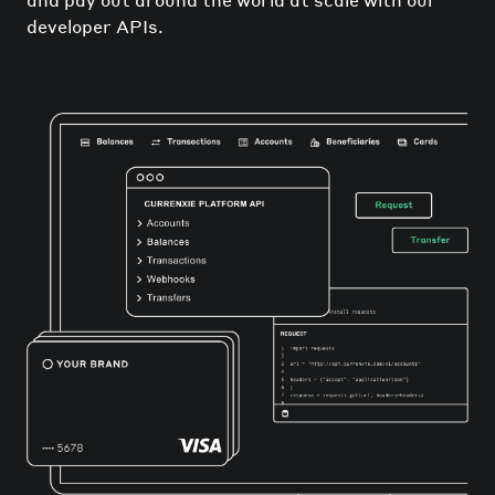
developer APIs.