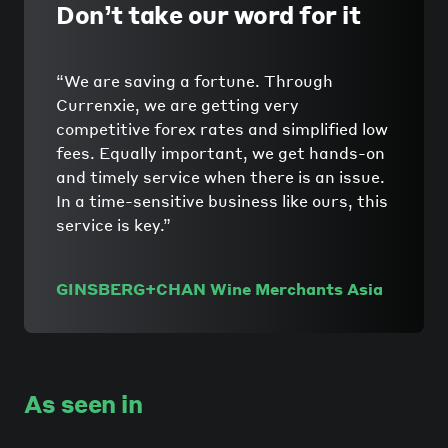
Don’t take our word for it
“
We are saving a fortune. Through
Currenxie, we are getting very
competitive forex rates and simplified low
fees. Equally important, we get hands-on
and timely service when there is an issue.
In a time-sensitive business like ours, this
service is key.
”
GINSBERG+CHAN Wine Merchants Asia
As
seen in