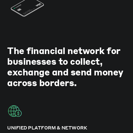
The financial network for
businesses to collect,
exchange and send money
across borders.
UNIFIED PLATFORM & NETWORK