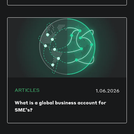
DUBLIN & HONG KONG — June 16, 2026:
Currenxie, the global financial platform for
borderless businesses, today announced
that it has been officially granted access to
the Single Euro Payments Area (SEPA) by
the European Payments Council (EPC).
ARTICLES
1.06.2026
What is a global business account for
SME’s?
A global business account is not just a
multi-currency account. A global account