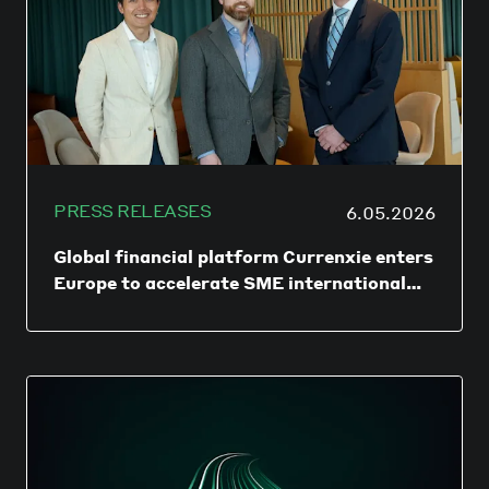
PRESS RELEASES
6.05.2026
Global financial platform Currenxie enters
Europe to accelerate SME international
expansion
DUBLIN/HONG KONG – 06 May 2026