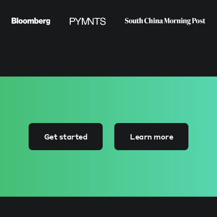
Get started
Learn more