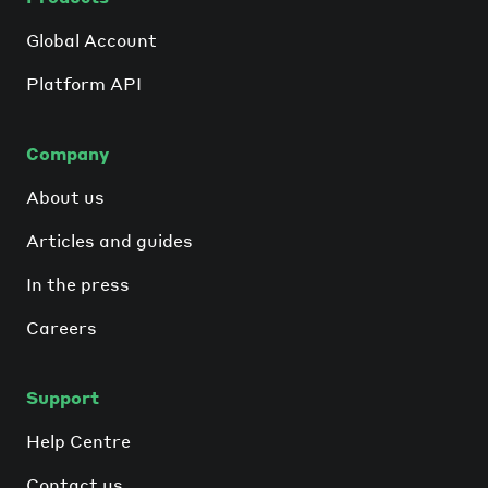
Global Account
Platform API
Company
About us
Articles and guides
In the press
Careers
Support
Help Centre
Contact us