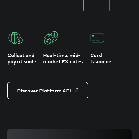
Collect and
Real-time, mid-
Card
pay at scale
market FX rates
issuance
Discover Platform API