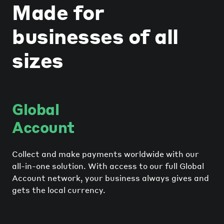
Made for
businesses of all
sizes
Global
Account
Collect and make payments worldwide with our
all-in-one solution. With access to our full Global
Account network, your business always gives and
gets the local currency.