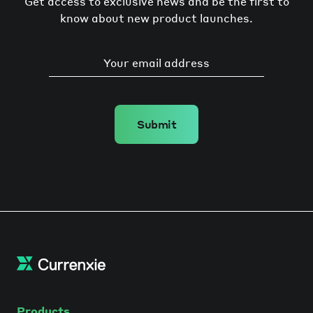
Get access to exclusive news and be the first to
know about new product launches.
Submit
Products