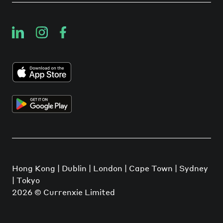
Hong Kong | Dublin | London | Cape Town | Sydney
| Tokyo
2026
© Currenxie Limited