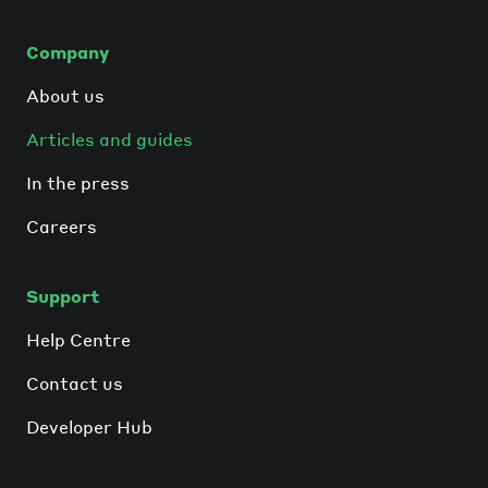
Company
About us
Articles and guides
In the press
Careers
Support
Help Centre
Contact us
Developer Hub