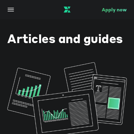
Apply now
Articles and guides