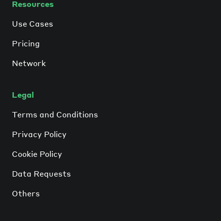
Resources
Use Cases
Pricing
Network
Legal
Terms and Conditions
Privacy Policy
Cookie Policy
Data Requests
Others