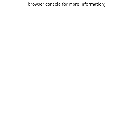
browser console for more information).