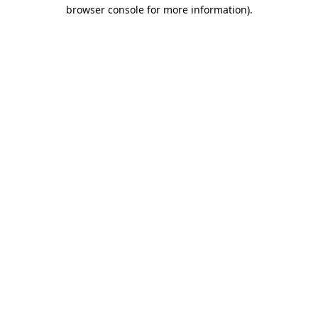
browser console for more information).