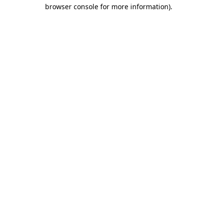
browser console for more information).