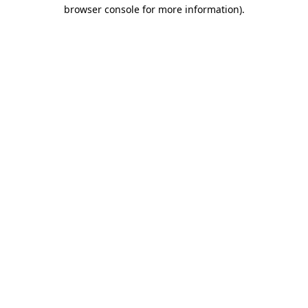
browser console for more information).