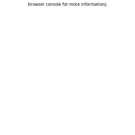
browser console for more information).