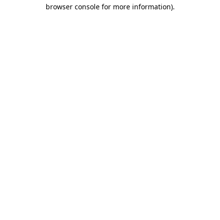
browser console for more information).