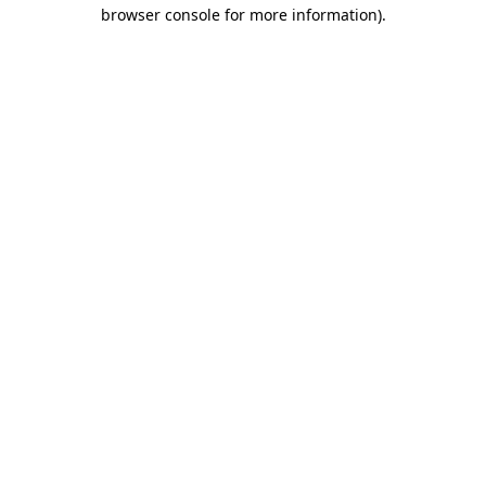
browser console for more information).