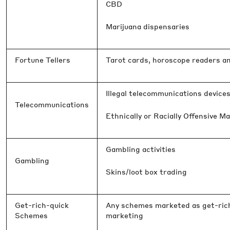
CBD
Marijuana dispensaries
Fortune Tellers
Tarot cards, horoscope readers a
Illegal telecommunications device
Telecommunications
Ethnically or Racially Offensive Ma
Gambling activities
Gambling
Skins/loot box trading
Get-rich-quick
Any schemes marketed as get-rich-
Schemes
marketing