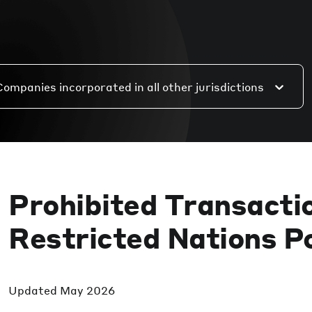
Companies incorporated in all other jurisdictions
Prohibited Transacti
Restricted Nations Po
Updated
May 2026