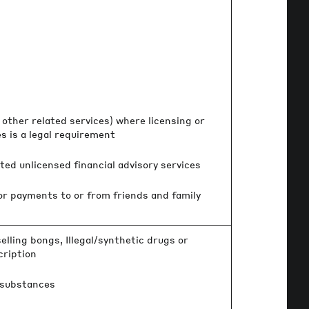
other related services) where licensing or
 is a legal requirement
ed unlicensed financial advisory services
 or payments to or from friends and family
elling bongs, Illegal/synthetic drugs or
cription
 substances