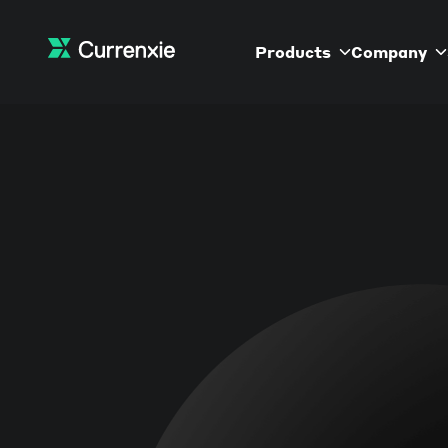
Products
Company