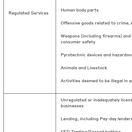
Human body parts
Regulated Services
Offensive goods related to crime,
Weapons (including firearms) and 
consumer safety
Pyrotechnic devices and hazardou
Animals and Livestock
Activities deemed to be illegal in a
Unregulated or inadequately licens
businesses
Lending, including Pay-day lende
CFD Trading/Spread betting