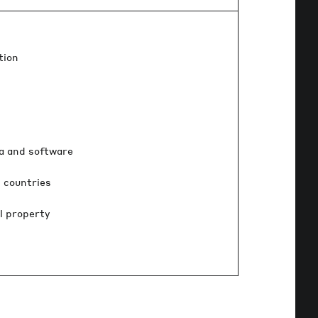
tion
ia and software
 countries
l property