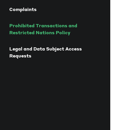
Complaints
Prohibited Transactions and
Restricted Nations Policy
Legal and Data Subject Access
Requests