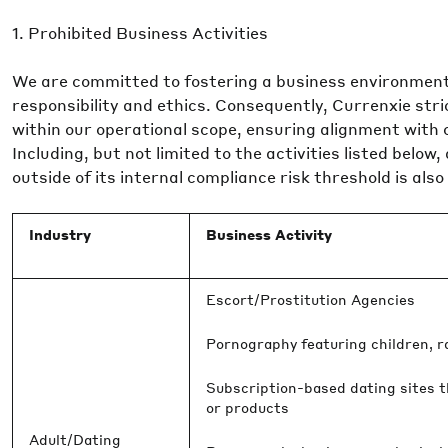
1. Prohibited Business Activities
We are committed to fostering a business environment
responsibility and ethics. Consequently, Currenxie stric
within our operational scope, ensuring alignment with 
Including, but not limited to the activities listed below
outside of its internal compliance risk threshold is also
Industry
Business Activity
Escort/Prostitution Agencies
Pornography featuring children, rap
Subscription-based dating sites t
or products
Adult/Dating