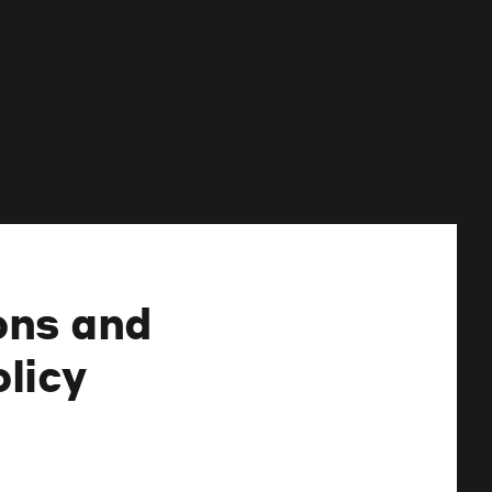
ons and
licy