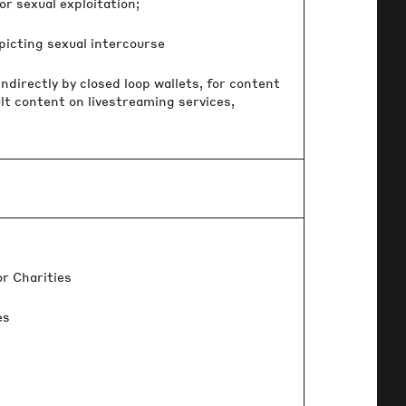
r sexual exploitation;
icting sexual intercourse
ndirectly by closed loop wallets, for content
lt content on livestreaming services,
r Charities
es