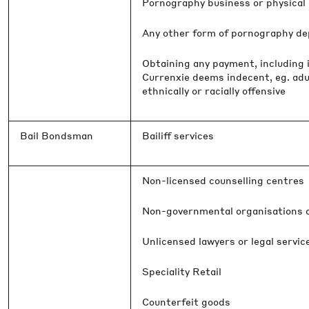
Pornography business or physical o
Any other form of pornography dep
Obtaining any payment, including i
Currenxie deems indecent, eg. adu
ethnically or racially offensive
Bail Bondsman
Bailiff services
Non-licensed counselling centres
Non-governmental organisations o
Unlicensed lawyers or legal servic
Speciality Retail
Counterfeit goods