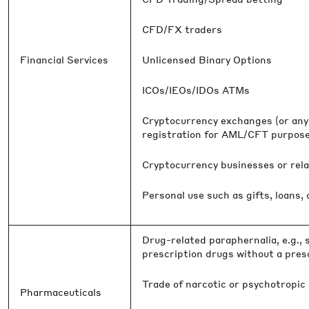
CFD/FX traders
Financial Services
Unlicensed Binary Options
ICOs/IEOs/IDOs ATMs
Cryptocurrency exchanges (or any 
registration for AML/CFT purposes
Cryptocurrency businesses or relat
Personal use such as gifts, loans,
Drug-related paraphernalia, e.g., s
prescription drugs without a pres
Trade of narcotic or psychotropic
Pharmaceuticals