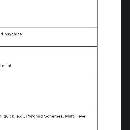
nd psychics
s
terial
quick, e.g., Pyramid Schemes, Multi-level