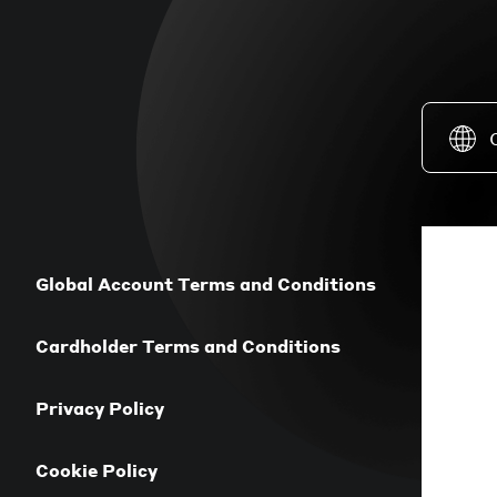
Global Account Terms and Conditions
Cardholder Terms and Conditions
Privacy Policy
Cookie Policy