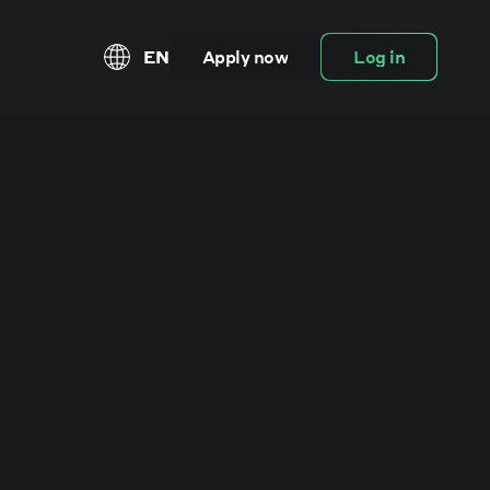
EN
Apply now
Log in