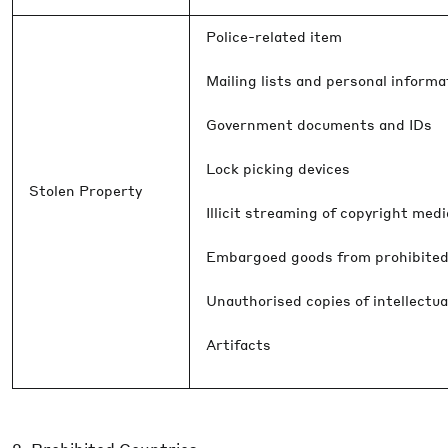
Police-related item
Mailing lists and personal informa
Government documents and IDs
Lock picking devices
Stolen Property
Illicit streaming of copyright med
Embargoed goods from prohibited
Unauthorised copies of intellectua
Artifacts