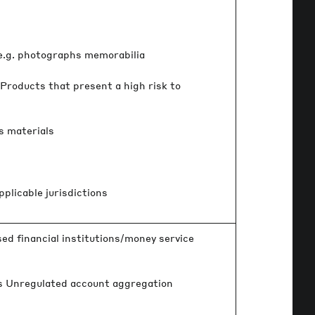
 e.g. photographs memorabilia
Products that present a high risk to
s materials
pplicable jurisdictions
ed financial institutions/money service
rs Unregulated account aggregation