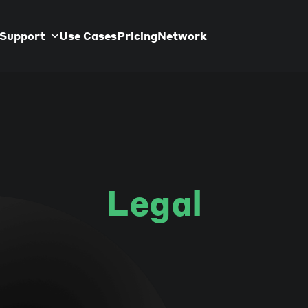
Support
Use Cases
Pricing
Network
Legal