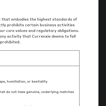
 that embodies the highest standards of
tly prohibits certain business activities
our core values and regulatory obligations.
, any activity that Currenxie deems to fall
 prohibited.
e, humiliation, or bestiality
hat do not have genuine, underlying matches