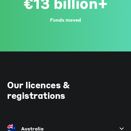
€13 billion+
Funds moved
Our licences &
registrations
Australia