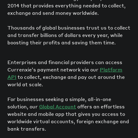
2014 that provides everything needed to collect,
exchange and send money worldwide.
Thousands of global businesses trust us to collect
and transfer billions of dollars every year, while
boosting their profits and saving them time.
Enterprises and financial providers can access
Currenxie’s payment network via our
Platform
API
to collect, exchange and pay out around the
world at scale.
For businesses seeking a simple, all-in-one
solution, our
Global Account
offers an effortless
website and mobile app that gives you access to
worldwide virtual accounts, foreign exchange and
bank transfers.