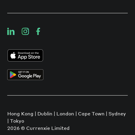
Hong Kong | Dublin | London | Cape Town | Sydney
| Tokyo
2026
© Currenxie Limited