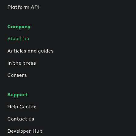
Platform API
Company
About us
Articles and guides
In the press
Careers
Support
Help Centre
Contact us
Developer Hub