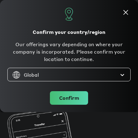
Apply now
Confirm your country/region
Currenxie makes
Our offerings vary depending on where your
global payments
company is incorporated. Please confirm your
location to continue.
simple
for
Global
businesses.
Confirm