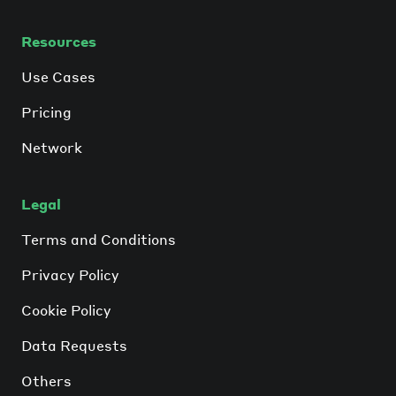
Resources
Use Cases
Pricing
Network
Legal
Terms and Conditions
Privacy Policy
Cookie Policy
Data Requests
Others