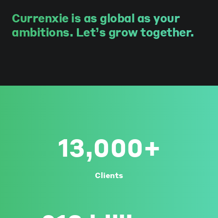
Currenxie is as global as your
ambitions. Let’s grow together.
13,000+
Clients