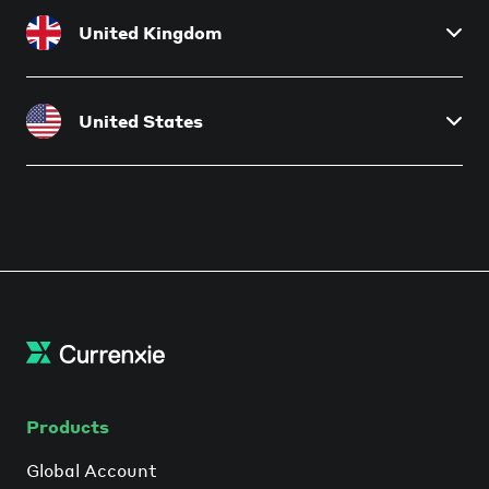
Currenxie SA (PTY) Ltd
United Kingdom
Financial Services Provider License No. 48691
Currenxie UK Ltd
United States
Authorised Electronic Money Institution License
No. 901010
Currenxie Ltd
Currenxie USA LLC
MSB Registration No. 31000318629854
MSB Registration No. 31000289311962
Products
Global Account