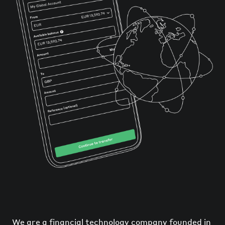
We are a financial technology company founded in