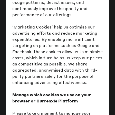
usage patterns, detect issues, and
continuously improve the quality and
performance of our offerings.
‘Marketing Cookies’ help us optimise our
advertising efforts and reduce marketing
expenditures. By enabling more efficient
targeting on platforms such as Google and
Facebook, these cookies allow us to minimise
costs, which in turn helps us keep our prices
as competitive as possible. We share
aggregated, anonymised data with third-
party partners solely for the purpose of
enhancing advertising effectiveness.
Manage which cookies we use on your
browser or Currenxie Platform
Please take a moment to manage your