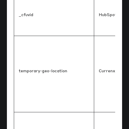
_cfuvid
HubSpot
temporary-geo-location
Currenxie