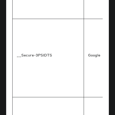
__Secure-3PSIDTS
Google