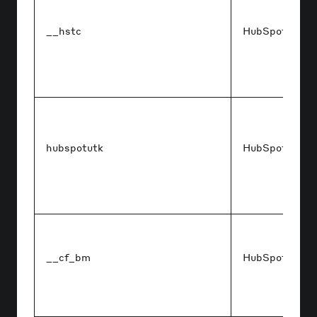
__hstc
HubSpot
hubspotutk
HubSpot
__cf_bm
HubSpot