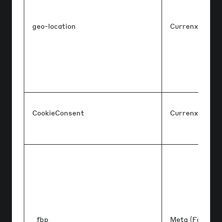
geo-location
Currenxie
CookieConsent
Currenxie
_fbp
Meta (Faceboo