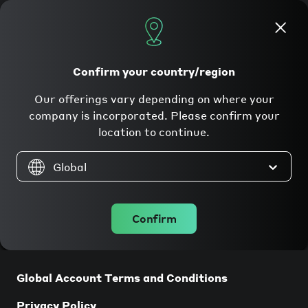
Apply now
Confirm your country/region
Our offerings vary depending on where your
Legal
company is incorporated. Please confirm your
location to continue.
Global
Companies incorporated in the
Confirm
EU/EEA
Global Account Terms and Conditions
Privacy Policy