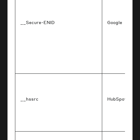
__Secure-ENID
Google
__hssrc
HubSpot