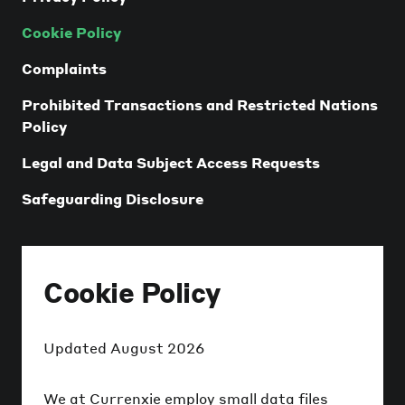
Cookie Policy
Complaints
Prohibited Transactions and Restricted Nations
Policy
Legal and Data Subject Access Requests
Safeguarding Disclosure
Cookie Policy
Updated
August 2026
We at Currenxie employ small data files