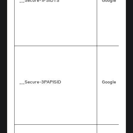
__Secure-1PSIDTS
Google
__Secure-3PAPISID
Google