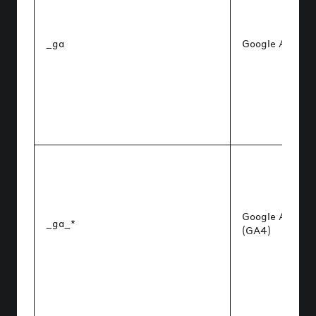
_ga
Google Analyti
Google Analyti
_ga_*
(GA4)