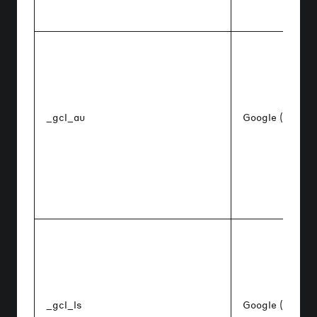
_gcl_au
Google (Google
_gcl_ls
Google (Google