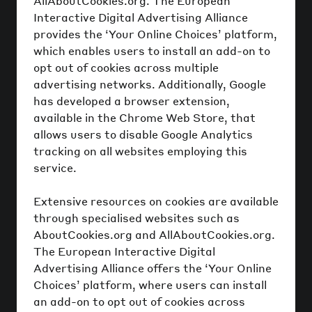
AllAboutCookies.org. The European
Interactive Digital Advertising Alliance
provides the ‘Your Online Choices’ platform,
which enables users to install an add-on to
opt out of cookies across multiple
advertising networks. Additionally, Google
has developed a browser extension,
available in the Chrome Web Store, that
allows users to disable Google Analytics
tracking on all websites employing this
service.
Extensive resources on cookies are available
through specialised websites such as
AboutCookies.org and AllAboutCookies.org.
The European Interactive Digital
Advertising Alliance offers the ‘Your Online
Choices’ platform, where users can install
an add-on to opt out of cookies across