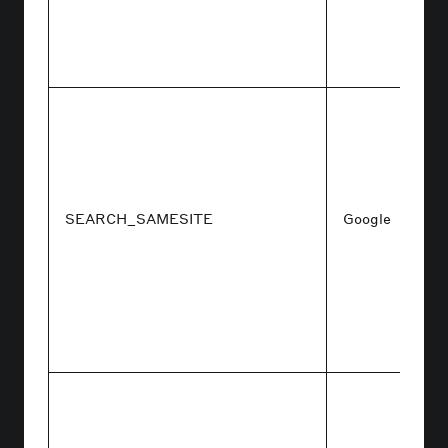
SEARCH_SAMESITE
Google