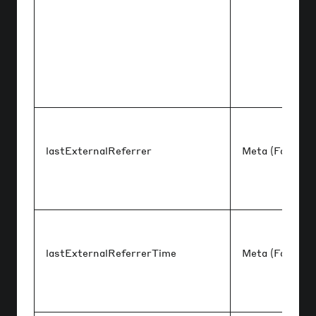
lastExternalReferrer
Meta (Faceboo
lastExternalReferrerTime
Meta (Faceboo