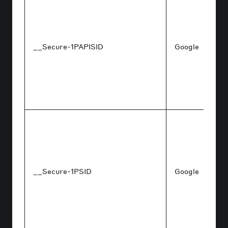
__Secure-1PAPISID
Google
__Secure-1PSID
Google