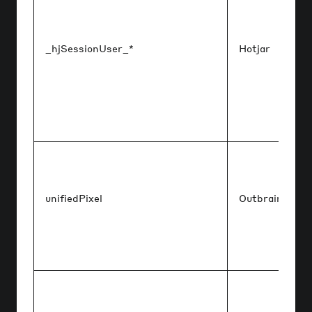
_hjSessionUser_*
Hotjar
unifiedPixel
Outbrain