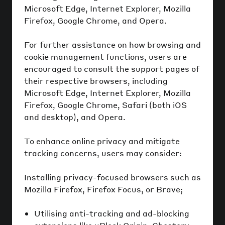
Microsoft Edge, Internet Explorer, Mozilla
Firefox, Google Chrome, and Opera.
For further assistance on how browsing and
cookie management functions, users are
encouraged to consult the support pages of
their respective browsers, including
Microsoft Edge, Internet Explorer, Mozilla
Firefox, Google Chrome, Safari (both iOS
and desktop), and Opera.
To enhance online privacy and mitigate
tracking concerns, users may consider:
Installing privacy-focused browsers such as
Mozilla Firefox, Firefox Focus, or Brave;
Utilising anti-tracking and ad-blocking