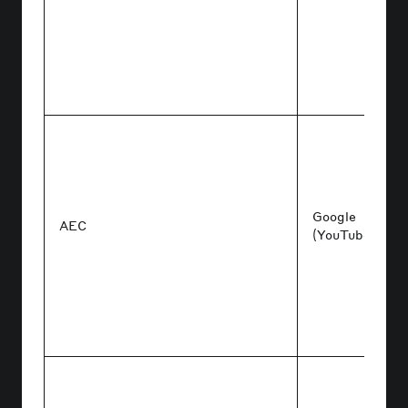
Google
AEC
(YouTube/Ads)