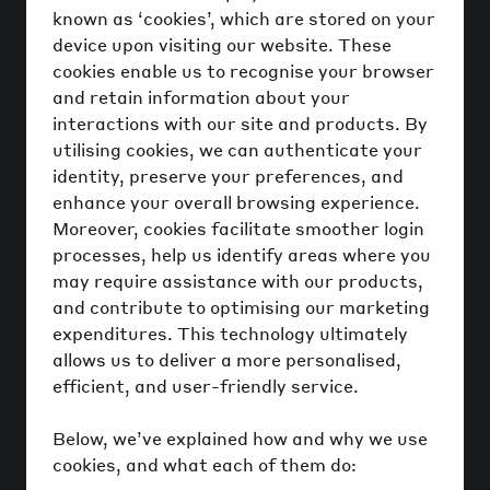
known as ‘cookies’, which are stored on your
device upon visiting our website. These
cookies enable us to recognise your browser
and retain information about your
interactions with our site and products. By
utilising cookies, we can authenticate your
identity, preserve your preferences, and
enhance your overall browsing experience.
Moreover, cookies facilitate smoother login
processes, help us identify areas where you
may require assistance with our products,
and contribute to optimising our marketing
expenditures. This technology ultimately
allows us to deliver a more personalised,
efficient, and user-friendly service.
Below, we’ve explained how and why we use
cookies, and what each of them do: