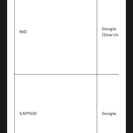
Google
NID
(Search/Maps)
SAPISID
Google