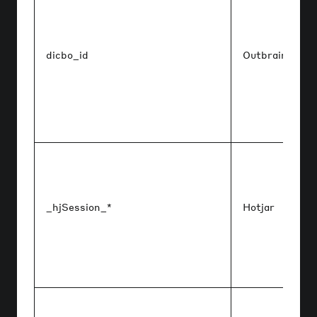
dicbo_id
Outbrain
_hjSession_*
Hotjar