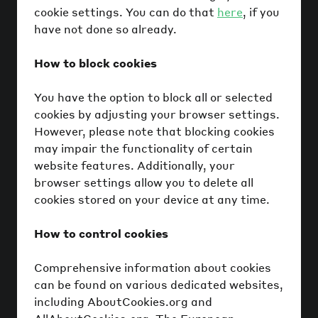
cookie settings. You can do that
here
, if you
have not done so already.
How to block cookies
You have the option to block all or selected
cookies by adjusting your browser settings.
However, please note that blocking cookies
may impair the functionality of certain
website features. Additionally, your
browser settings allow you to delete all
cookies stored on your device at any time.
How to control cookies
Comprehensive information about cookies
can be found on various dedicated websites,
including AboutCookies.org and