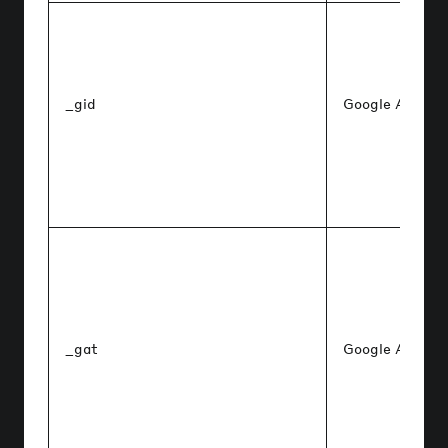
_gid
Google Analyti
_gat
Google Analyti