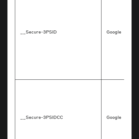
__Secure-3PSID
Google
__Secure-3PSIDCC
Google