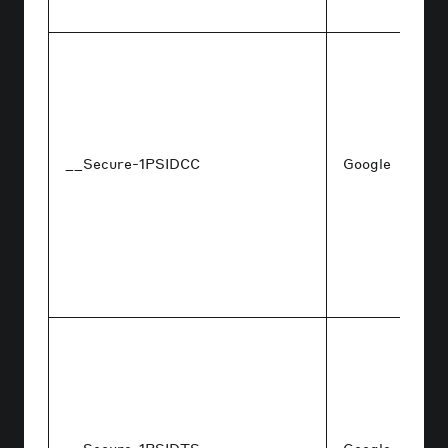
__Secure-1PSIDCC
Google