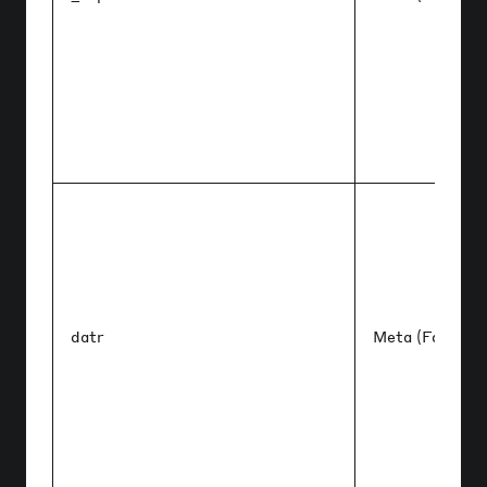
datr
Meta (Faceboo