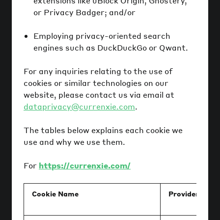
extensions like uBlock Origin, Ghostery,
or Privacy Badger; and/or
Employing privacy-oriented search
engines such as DuckDuckGo or Qwant.
For any inquiries relating to the use of
cookies or similar technologies on our
website, please contact us via email at
dataprivacy@currenxie.com
.
The tables below explains each cookie we
use and why we use them.
For
https://currenxie.com/
Cookie Name
Provider