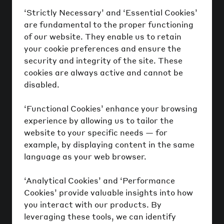
‘Strictly Necessary’ and ‘Essential Cookies’
are fundamental to the proper functioning
of our website. They enable us to retain
your cookie preferences and ensure the
security and integrity of the site. These
cookies are always active and cannot be
disabled.
‘Functional Cookies’ enhance your browsing
experience by allowing us to tailor the
website to your specific needs — for
example, by displaying content in the same
language as your web browser.
‘Analytical Cookies’ and ‘Performance
Cookies’ provide valuable insights into how
you interact with our products. By
leveraging these tools, we can identify