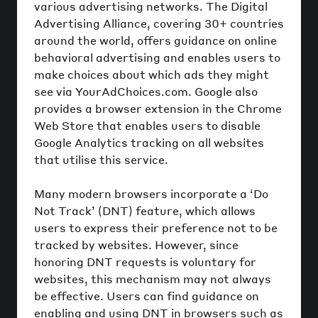
various advertising networks. The Digital
Advertising Alliance, covering 30+ countries
around the world, offers guidance on online
behavioral advertising and enables users to
make choices about which ads they might
see via YourAdChoices.com. Google also
provides a browser extension in the Chrome
Web Store that enables users to disable
Google Analytics tracking on all websites
that utilise this service.
Many modern browsers incorporate a ‘Do
Not Track’ (DNT) feature, which allows
users to express their preference not to be
tracked by websites. However, since
honoring DNT requests is voluntary for
websites, this mechanism may not always
be effective. Users can find guidance on
enabling and using DNT in browsers such as