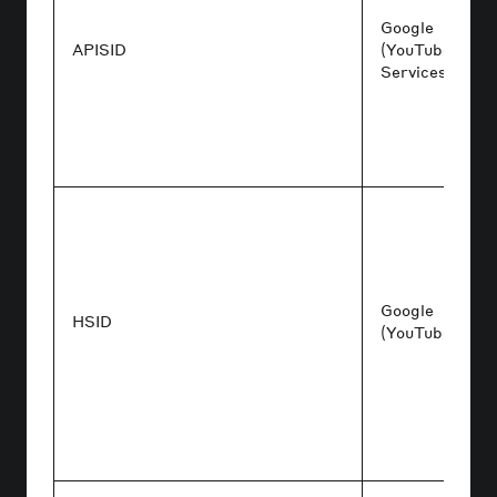
Google
APISID
(YouTube/Goog
Services)
Google
HSID
(YouTube/Acco