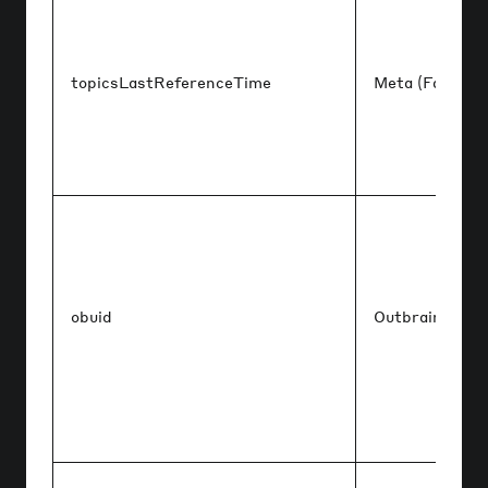
topicsLastReferenceTime
Meta (Faceboo
obuid
Outbrain