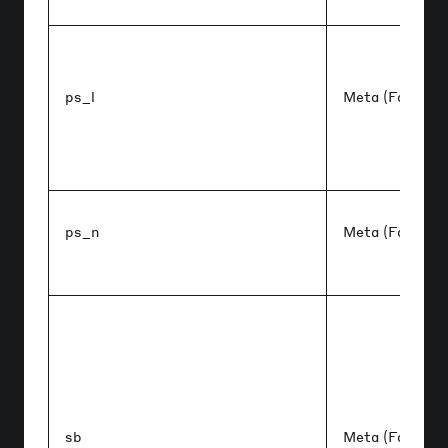
ps_l
Meta (Faceboo
ps_n
Meta (Faceboo
sb
Meta (Faceboo