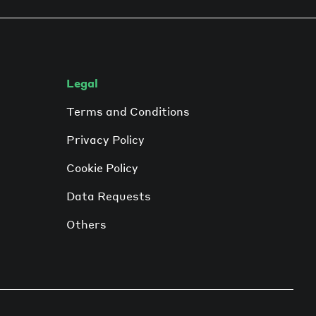
Legal
Terms and Conditions
Privacy Policy
Cookie Policy
Data Requests
Others