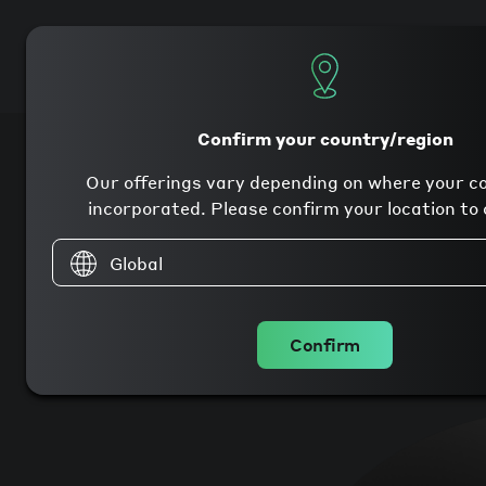
Products
Company
Confirm your country/region
Our offerings vary depending on where your c
incorporated. Please confirm your location to 
Global
Confirm