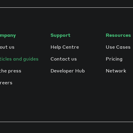
mpany
Support
Resources
out us
Help Centre
Use Cases
ticles and guides
Contact us
Pricing
 the press
Developer Hub
Network
reers