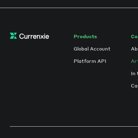
pandemic, it’s estimated that this number
will likely surge.
Products
Co
Global Account
Ab
Platform API
Ar
In
Ca