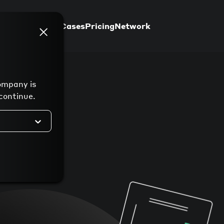
Support
Use Cases
Pricing
Network
ompany is
continue.