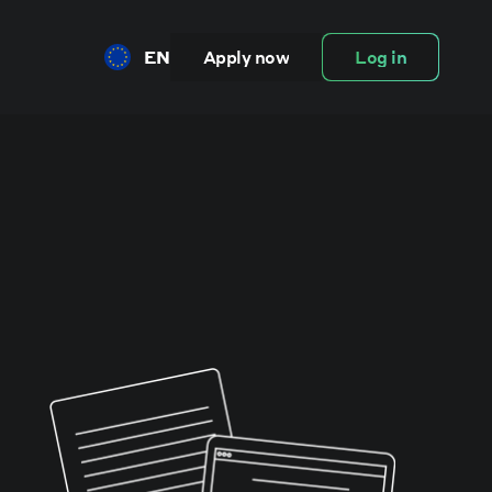
EN
Apply now
Log in