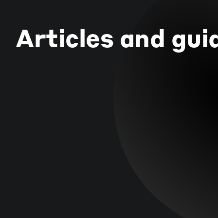
Articles and gui