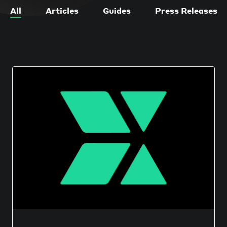
All
Articles
Guides
Press Releases