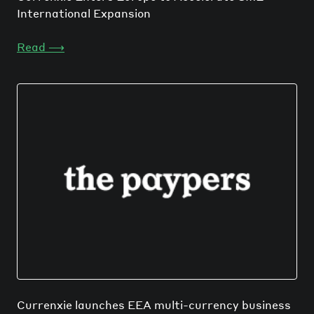
International Expansion
Read
⟶
Currenxie launches EEA multi-currency business