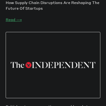
How Supply Chain Disruptions Are Reshaping The
Future Of Startups
Read
⟶