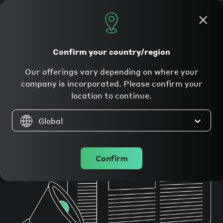
Apply now
Confirm your country/region
In the press
Our offerings vary depending on where your
company is incorporated. Please confirm your
location to continue.
Global
Confirm