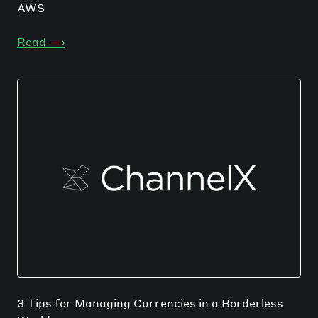
AWS
Read
⟶
3 Tips for Managing Currencies in a Borderless