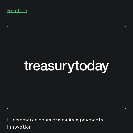
Read
⟶
E-commerce boom drives Asia payments
innovation