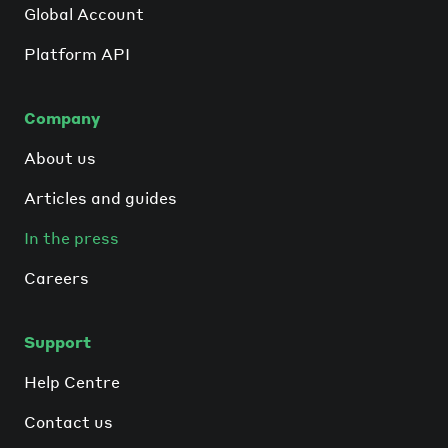
Global Account
Platform API
Company
About us
Articles and guides
In the press
Careers
Support
Help Centre
Contact us