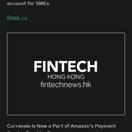
account for SMEs
Read
⟶
Currenxie Is Now a Part of Amazon’s Payment