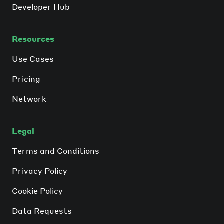
Developer Hub
Resources
Use Cases
Pricing
Network
Legal
Terms and Conditions
Privacy Policy
Cookie Policy
Data Requests