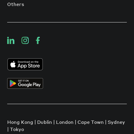
Others
Hong Kong | Dublin | London | Cape Town | Sydney
| Tokyo