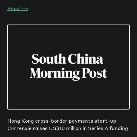
Read
⟶
Hong Kong cross-border payments start-up
Currenxie raises US$10 million in Series A funding