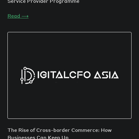
Service Provider Programme
Read
⟶
The Rise of Cross-border Commerce: How
Businesses Can Keep Up