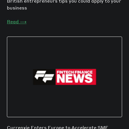
British entrepreneurs tips you could apply to your
business
Read
⟶
Currenxie Enters Europe to Accelerate SME