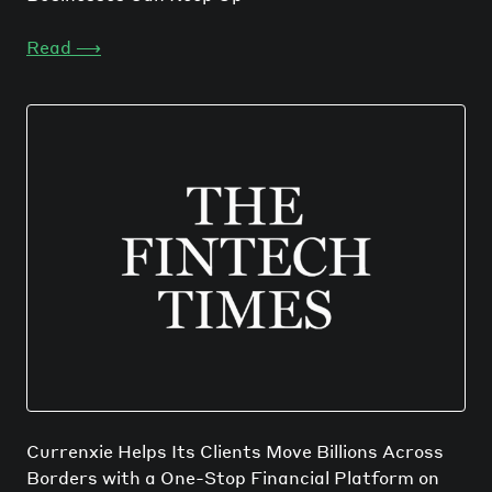
Read
⟶
Currenxie Helps Its Clients Move Billions Across
Borders with a One-Stop Financial Platform on