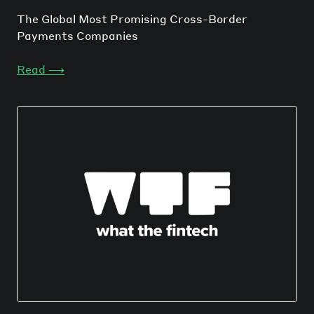
The Global Most Promising Cross-Border
Payments Companies
Read
⟶