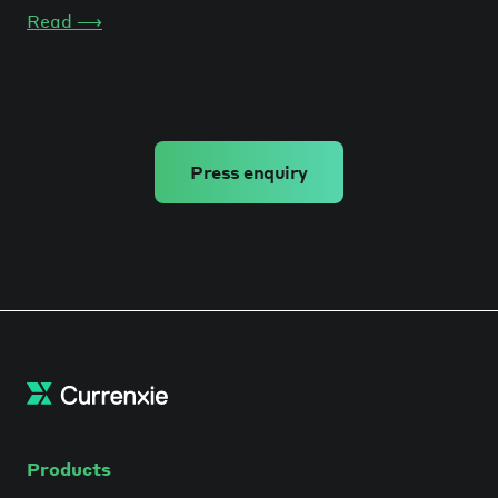
Read
⟶
Press enquiry
Products