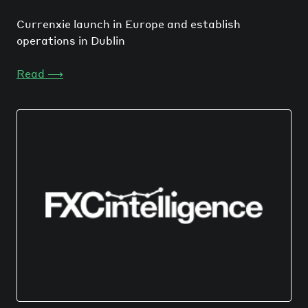
Currenxie launch in Europe and establish
operations in Dublin
Read
⟶