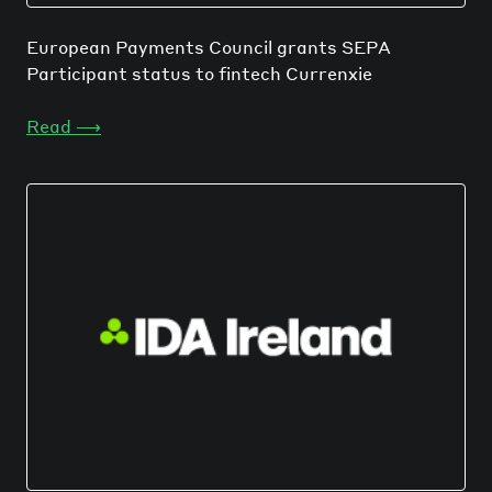
European Payments Council grants SEPA
Participant status to fintech Currenxie
Read
⟶