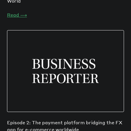
World
Read
⟶
Episode 2: The payment platform bridging the FX
gap for e-commerce worldwide