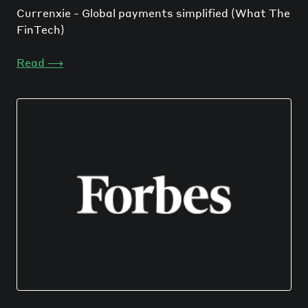
Currenxie - Global payments simplified (What The
FinTech)
Read
⟶