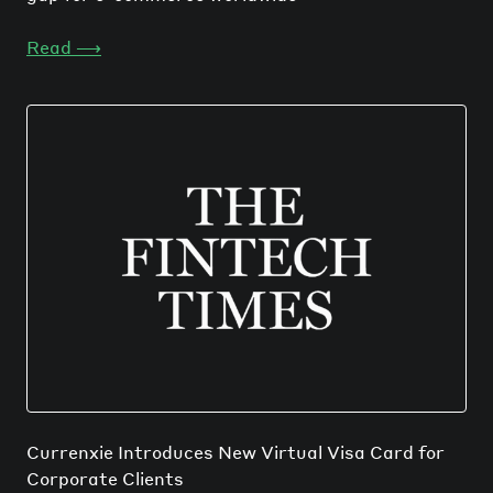
Read
⟶
Currenxie Introduces New Virtual Visa Card for
Corporate Clients