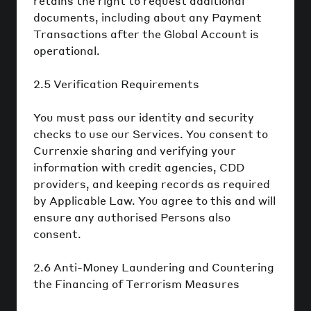
retains the right to request additional
documents, including about any Payment
Transactions after the Global Account is
operational.
2.5 Verification Requirements
You must pass our identity and security
checks to use our Services. You consent to
Currenxie sharing and verifying your
information with credit agencies, CDD
providers, and keeping records as required
by Applicable Law. You agree to this and will
ensure any authorised Persons also
consent.
2.6 Anti-Money Laundering and Countering
the Financing of Terrorism Measures