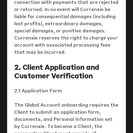
connection with payments that are rejected
or returned. In no event will Currenxie be
liable for consequential damages (including
lost profits), extraordinary damages,
special damages, or punitive damages.
Currenxie reserves the right to charge your
account with associated processing fees
that may be incurred.
2. Client Application and
Customer Verification
2.1 Application Form
The Global Account onboarding requires the
Client to submit an application form,
documents, and Personal Information set
by Currenxie. To become a Client, the