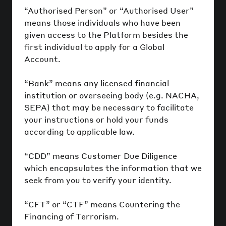
“Authorised Person” or “Authorised User”
means those individuals who have been
given access to the Platform besides the
first individual to apply for a Global
Account.
“Bank” means any licensed financial
institution or overseeing body (e.g. NACHA,
SEPA) that may be necessary to facilitate
your instructions or hold your funds
according to applicable law.
“CDD” means Customer Due Diligence
which encapsulates the information that we
seek from you to verify your identity.
“CFT” or “CTF” means Countering the
Financing of Terrorism.