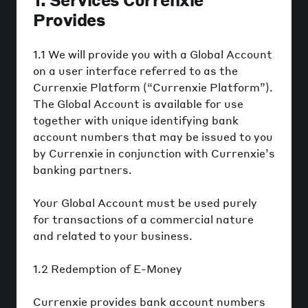
Provides
1.1 We will provide you with a Global Account
on a user interface referred to as the
Currenxie Platform (“Currenxie Platform”).
The Global Account is available for use
together with unique identifying bank
account numbers that may be issued to you
by Currenxie in conjunction with Currenxie’s
banking partners.
Your Global Account must be used purely
for transactions of a commercial nature
and related to your business.
1.2 Redemption of E-Money
Currenxie provides bank account numbers