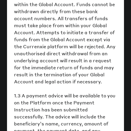
within the Global Account. Funds cannot be
withdrawn directly from these bank
account numbers. All transfers of funds
must take place from within your Global
Account. Attempts to initiate a transfer of
funds from the Global Account except via
the Currenxie platform will be rejected. Any
unauthorised direct withdrawal from an
underlying account will result in a request
for the immediate return of funds and may
result in the termination of your Global
Account and legal action if necessary.
1.3 A payment advice will be available to you
on the Platform once the Payment
Instruction has been submitted
successfully. The advice will include the
beneficiary’s name, currency, amount of
payment, the payment date, and any