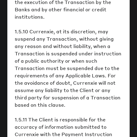
the execution of the Transaction by the
Banks and by other financial or credit
institutions.
1.5.10 Currenxie, at its discretion, may
suspend any Transaction, without giving
any reason and without liability, when a
Transaction is suspended under instruction
of a public authority or when such
Transaction must be suspended due to the
requirements of any Applicable Laws. For
the avoidance of doubt, Currenxie will not
assume any liability to the Client or any
third party for suspension of a Transaction
based on this clause.
1.5.11 The Client is responsible for the
accuracy of information submitted to
Currenxie with the Payment Instruction