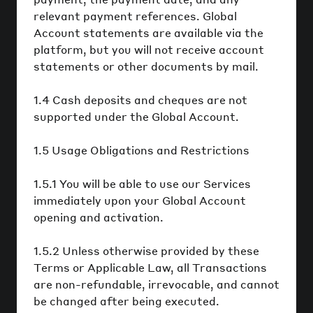
relevant payment references. Global
Account statements are available via the
platform, but you will not receive account
statements or other documents by mail.
1.4 Cash deposits and cheques are not
supported under the Global Account.
1.5 Usage Obligations and Restrictions
1.5.1 You will be able to use our Services
immediately upon your Global Account
opening and activation.
1.5.2 Unless otherwise provided by these
Terms or Applicable Law, all Transactions
are non-refundable, irrevocable, and cannot
be changed after being executed.