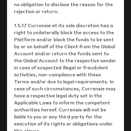
no obligation to disclose the reason for the
rejection or return.
1.5.17 Currenxie at its sole discretion has a
right to unilaterally block the access to the
Platform and/or block the funds to be sent
by or on behalf of the Client from the Global
Account and/or return the funds sent to
the Global Account to the respective sender
in case of suspected illegal or fraudulent
activities, non-compliance with these
Terms and/or due to legal requirements. In
case of such circumstances, Currenxie may
have a respective legal duty set in the
Applicable Laws to inform the competent
authorities hereof. Currenxie will not be
liable to you or any third party for the
execution of its rights or obligations under
this clause.