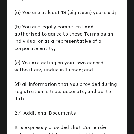
(a) You are at least 18 (eighteen) years old;
(b) You are legally competent and
authorised to agree to these Terms as an
individual or as a representative of a
corporate entity;
(c) You are acting on your own accord
without any undue influence; and
(d) all information that you provided during
registration is true, accurate, and up-to-
date.
2.4 Additional Documents
It is expressly provided that Currenxie