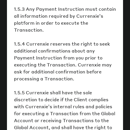
1.5.3 Any Payment Instruction must contain
all information required by Currenxie’s
platform in order to execute the
Transaction.
1.5.4 Currenxie reserves the right to seek
additional confirmations about any
Payment Instruction from you prior to
executing the Transaction. Currenxie may
ask for additional confirmation before
processing a Transaction.
1.5.5 Currenxie shall have the sole
discretion to decide if the Client complies
with Currenxie’s internal rules and policies
for executing a Transaction from the Global
Account or receiving Transactions to the
Global Account, and shall have the right to