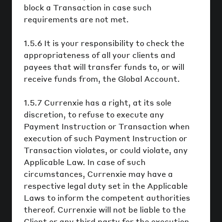
block a Transaction in case such
requirements are not met.
1.5.6 It is your responsibility to check the
appropriateness of all your clients and
payees that will transfer funds to, or will
receive funds from, the Global Account.
1.5.7 Currenxie has a right, at its sole
discretion, to refuse to execute any
Payment Instruction or Transaction when
execution of such Payment Instruction or
Transaction violates, or could violate, any
Applicable Law. In case of such
circumstances, Currenxie may have a
respective legal duty set in the Applicable
Laws to inform the competent authorities
thereof. Currenxie will not be liable to the
Client or any third party for the execution