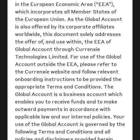
in the European Economic Area (“EEA”),
which incorporates all Member States of
the European Union. As the Global Account
is also offered by its corporate affiliates
worldwide, this document solely addresses
the offer of, and use within, the EEA of
Global Account through Currenxie
Technologies Limited. For use of the Global
Account outside the EEA, please refer to
the Currenxie website and follow relevant
onboarding instructions to be provided the
appropriate Terms and Conditions. The
Global Account is a business account which
enables you to receive funds and to make
outward payments in accordance with
applicable law and our internal policies. Your
use of the Global Account is governed by the
following Terms and Conditions and all
policies and disclaimers provided herein