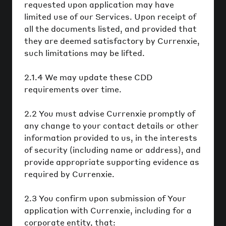
requested upon application may have
limited use of our Services. Upon receipt of
all the documents listed, and provided that
they are deemed satisfactory by Currenxie,
such limitations may be lifted.
2.1.4 We may update these CDD
requirements over time.
2.2 You must advise Currenxie promptly of
any change to your contact details or other
information provided to us, in the interests
of security (including name or address), and
provide appropriate supporting evidence as
required by Currenxie.
2.3 You confirm upon submission of Your
application with Currenxie, including for a
corporate entity, that: