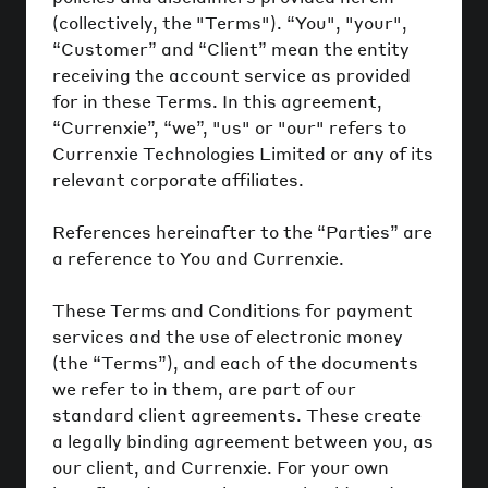
(collectively, the "Terms"). “You", "your",
“Customer” and “Client” mean the entity
receiving the account service as provided
for in these Terms. In this agreement,
“Currenxie”, “we”, "us" or "our" refers to
Currenxie Technologies Limited or any of its
relevant corporate affiliates.
References hereinafter to the “Parties” are
a reference to You and Currenxie.
These Terms and Conditions for payment
services and the use of electronic money
(the “Terms”), and each of the documents
we refer to in them, are part of our
standard client agreements. These create
a legally binding agreement between you, as
our client, and Currenxie. For your own