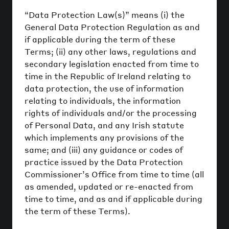
“Data Protection Law(s)” means (i) the
General Data Protection Regulation as and
if applicable during the term of these
Terms; (ii) any other laws, regulations and
secondary legislation enacted from time to
time in the Republic of Ireland relating to
data protection, the use of information
relating to individuals, the information
rights of individuals and/or the processing
of Personal Data, and any Irish statute
which implements any provisions of the
same; and (iii) any guidance or codes of
practice issued by the Data Protection
Commissioner’s Office from time to time (all
as amended, updated or re-enacted from
time to time, and as and if applicable during
the term of these Terms).