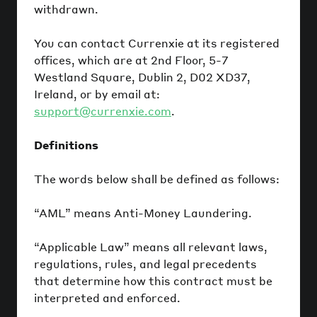
withdrawn.
You can contact Currenxie at its registered
offices, which are at 2nd Floor, 5-7
Westland Square, Dublin 2, D02 XD37,
Ireland, or by email at:
support@currenxie.com
.
Definitions
The words below shall be defined as follows:
“AML” means Anti-Money Laundering.
“Applicable Law” means all relevant laws,
regulations, rules, and legal precedents
that determine how this contract must be
interpreted and enforced.