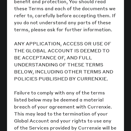
benefit and protection, You should read
these Terms and each of the documents we
refer to, carefully before accepting them. If
you do not understand any parts of these
terms, please ask for further information.
ANY APPLICATION, ACCESS OR USE OF
THE GLOBAL ACCOUNT IS DEEMED TO
BE ACCEPTANCE OF, AND FULL
UNDERSTANDING OF THESE TERMS
BELOW, INCLUDING OTHER TERMS AND
POLICIES PUBLISHED BY CURRENXIE.
Failure to comply with any of the terms
listed below may be deemed a material
breach of your agreement with Currenxie.
This may lead to the termination of your
Global Account and your rights to use any
of the Services provided by Currenxie will be