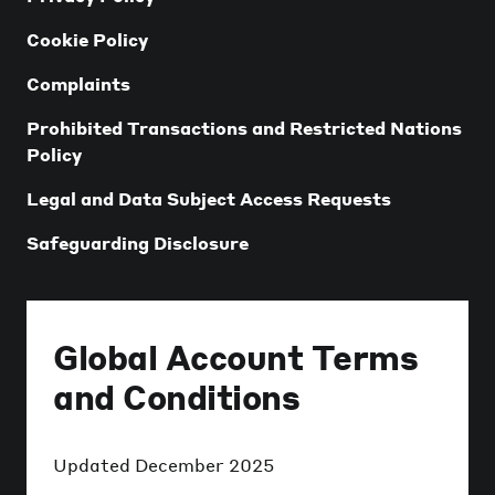
Cookie Policy
Complaints
Prohibited Transactions and Restricted Nations
Policy
Legal and Data Subject Access Requests
Safeguarding Disclosure
Global Account Terms
and Conditions
Updated
December 2025