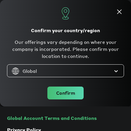
Apply now
Confirm your country/region
Our offerings vary depending on where your
Legal
company is incorporated. Please confirm your
location to continue.
Global
Companies incorporated in the
Confirm
EU/EEA
Global Account Terms and Conditions
Privacy Policy