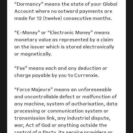
“Dormancy” means the state of your Global
Account where no outward payments are
made for 12 (twelve) consecutive months.
“E-Money” or “Electronic Money” means
monetary value as represented by a claim
on the issuer which is stored electronically
or magnetically.
“Fee” means each and any deduction or
charge payable by you to Currenxie.
“Force Majeure” means an unforeseeable
and uncontrollable defect or malfunction of
any machine, system of authorisation, data
processing or communication system or
transmission link, any industrial dispute,
war, Act of God or anything outside the
control of a Party, its service providers or