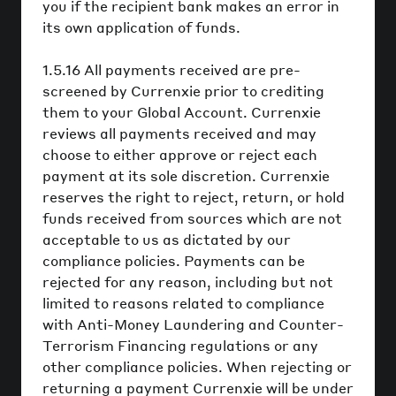
you if the recipient bank makes an error in
its own application of funds.
1.5.16 All payments received are pre-
screened by Currenxie prior to crediting
them to your Global Account. Currenxie
reviews all payments received and may
choose to either approve or reject each
payment at its sole discretion. Currenxie
reserves the right to reject, return, or hold
funds received from sources which are not
acceptable to us as dictated by our
compliance policies. Payments can be
rejected for any reason, including but not
limited to reasons related to compliance
with Anti-Money Laundering and Counter-
Terrorism Financing regulations or any
other compliance policies. When rejecting or
returning a payment Currenxie will be under