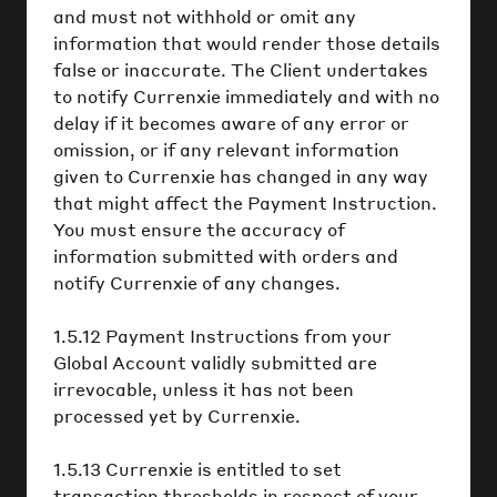
and must not withhold or omit any
information that would render those details
false or inaccurate. The Client undertakes
to notify Currenxie immediately and with no
delay if it becomes aware of any error or
omission, or if any relevant information
given to Currenxie has changed in any way
that might affect the Payment Instruction.
You must ensure the accuracy of
information submitted with orders and
notify Currenxie of any changes.
1.5.12 Payment Instructions from your
Global Account validly submitted are
irrevocable, unless it has not been
processed yet by Currenxie.
1.5.13 Currenxie is entitled to set
transaction thresholds in respect of your