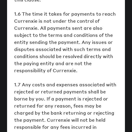
1.6 The time it takes for payments to reach
Currenxie is not under the control of
Currenxie. All payments sent are also
subject to the terms and conditions of the
entity sending the payment. Any issues or
disputes associated with such terms and
conditions should be resolved directly with
the paying entity and are not the
responsibility of Currenxie.
1.7 Any costs and expenses associated with
rejected or returned payments shall be
borne by you. If a payment is rejected or
returned for any reason, fees may be
charged by the bank returning or rejecting
the payment. Currenxie will not be held
responsible for any fees incurred in