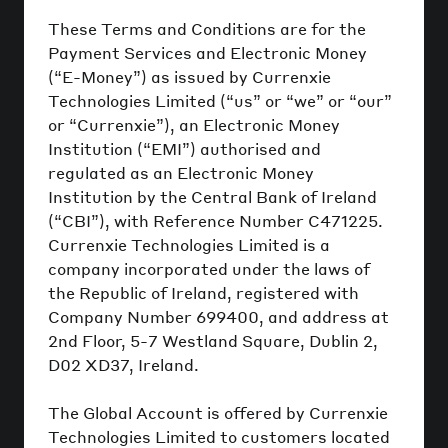
These Terms and Conditions are for the
Payment Services and Electronic Money
(“E-Money”) as issued by Currenxie
Technologies Limited (“us” or “we” or “our”
or “Currenxie”), an Electronic Money
Institution (“EMI”) authorised and
regulated as an Electronic Money
Institution by the Central Bank of Ireland
(“CBI”), with Reference Number C471225.
Currenxie Technologies Limited is a
company incorporated under the laws of
the Republic of Ireland, registered with
Company Number 699400, and address at
2nd Floor, 5-7 Westland Square, Dublin 2,
D02 XD37, Ireland.
The Global Account is offered by Currenxie
Technologies Limited to customers located