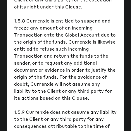
of its right under this Clause.
1.5.8 Currenxie is entitled to suspend and
freeze any amount of an incoming
Transaction onto the Global Account due to
the origin of the funds. Currenxie is likewise
entitled to refuse such incoming
Transaction and return the funds to the
sender, or to request any additional
document or evidence in order to justify the
origin of the funds. For the avoidance of
doubt, Currenxie will not assume any
liability to the Client or any third party for
its actions based on this Clause.
1.5.9 Currenxie does not assume any liability
to the Client or any third party for any
consequences attributable to the time of