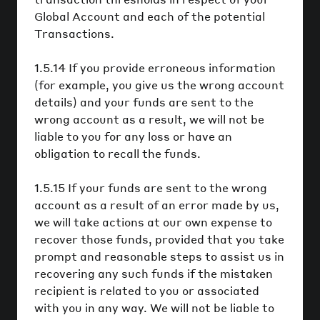
Global Account and each of the potential
Transactions.
1.5.14 If you provide erroneous information
(for example, you give us the wrong account
details) and your funds are sent to the
wrong account as a result, we will not be
liable to you for any loss or have an
obligation to recall the funds.
1.5.15 If your funds are sent to the wrong
account as a result of an error made by us,
we will take actions at our own expense to
recover those funds, provided that you take
prompt and reasonable steps to assist us in
recovering any such funds if the mistaken
recipient is related to you or associated
with you in any way. We will not be liable to