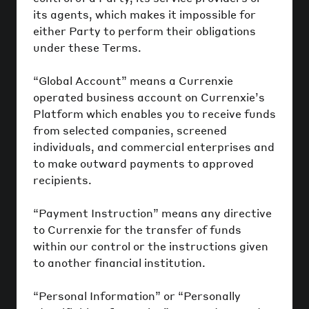
its agents, which makes it impossible for
either Party to perform their obligations
under these Terms.
“Global Account” means a Currenxie
operated business account on Currenxie’s
Platform which enables you to receive funds
from selected companies, screened
individuals, and commercial enterprises and
to make outward payments to approved
recipients.
“Payment Instruction” means any directive
to Currenxie for the transfer of funds
within our control or the instructions given
to another financial institution.
“Personal Information” or “Personally