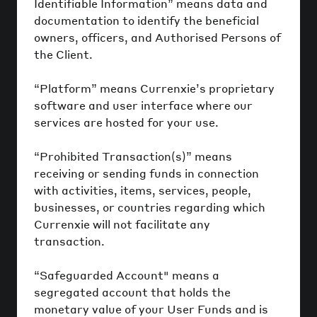
Identifiable Information” means data and
documentation to identify the beneficial
owners, officers, and Authorised Persons of
the Client.
“Platform” means Currenxie’s proprietary
software and user interface where our
services are hosted for your use.
“Prohibited Transaction(s)” means
receiving or sending funds in connection
with activities, items, services, people,
businesses, or countries regarding which
Currenxie will not facilitate any
transaction.
“Safeguarded Account" means a
segregated account that holds the
monetary value of your User Funds and is