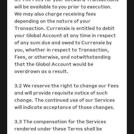
will be available to you prior to execution.
We may also charge receiving fees
depending on the nature of your
Transaction. Currenxie is entitled to debit
your Global Account at any time in respect
of any sum due and owed to Currenxie by
you, whether in respect to Transaction,
Fees, or otherwise, and notwithstanding
that the Global Account would be
overdrawn as a result.
3.2 We reserve the right to change our Fees
and will provide requisite notice of such
change. The continued use of our Services
will indicate acceptance of those changes.
3.3 The compensation for the Services
rendered under these Terms shall be