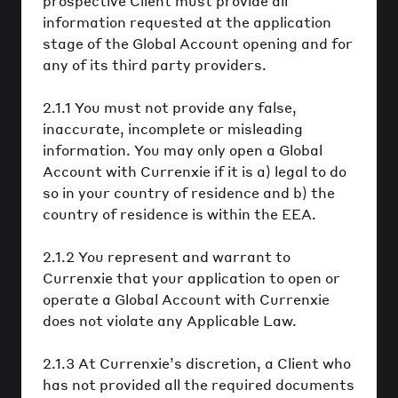
prospective Client must provide all
information requested at the application
stage of the Global Account opening and for
any of its third party providers.
2.1.1 You must not provide any false,
inaccurate, incomplete or misleading
information. You may only open a Global
Account with Currenxie if it is a) legal to do
so in your country of residence and b) the
country of residence is within the EEA.
2.1.2 You represent and warrant to
Currenxie that your application to open or
operate a Global Account with Currenxie
does not violate any Applicable Law.
2.1.3 At Currenxie’s discretion, a Client who
has not provided all the required documents