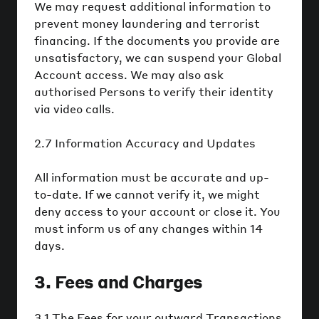
We may request additional information to
prevent money laundering and terrorist
financing. If the documents you provide are
unsatisfactory, we can suspend your Global
Account access. We may also ask
authorised Persons to verify their identity
via video calls.
2.7 Information Accuracy and Updates
All information must be accurate and up-
to-date. If we cannot verify it, we might
deny access to your account or close it. You
must inform us of any changes within 14
days.
3. Fees and Charges
3.1 The Fees for your outward Transactions