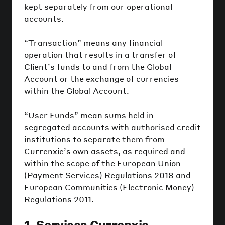
kept separately from our operational
accounts.
“Transaction” means any financial
operation that results in a transfer of
Client’s funds to and from the Global
Account or the exchange of currencies
within the Global Account.
“User Funds” mean sums held in
segregated accounts with authorised credit
institutions to separate them from
Currenxie’s own assets, as required and
within the scope of the European Union
(Payment Services) Regulations 2018 and
European Communities (Electronic Money)
Regulations 2011.
1. Services Currenxie