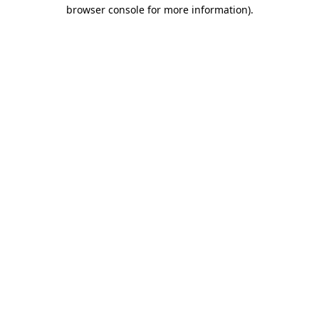
browser console for more information).