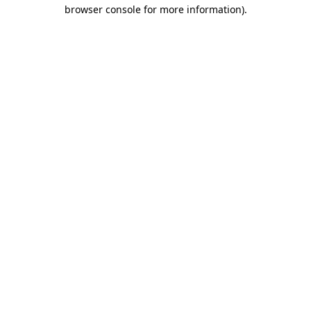
browser console for more information).