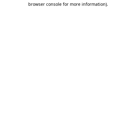
browser console for more information).