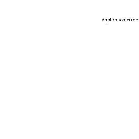
Application error: