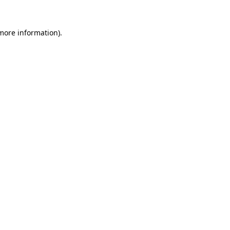
 more information).