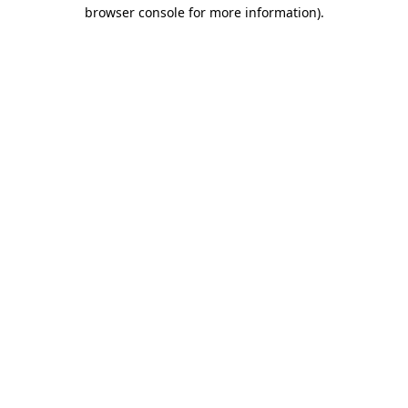
browser console for more information).