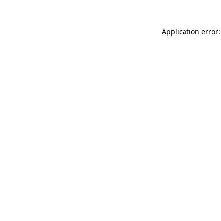
Application error: