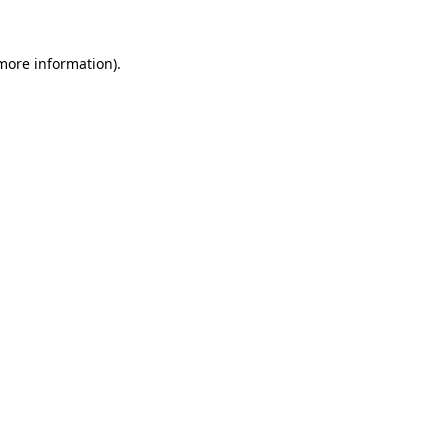
 more information).