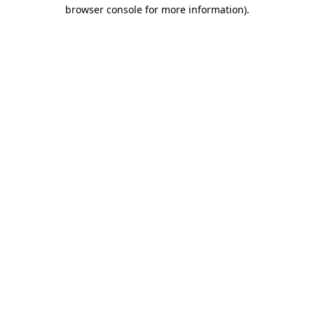
browser console for more information).