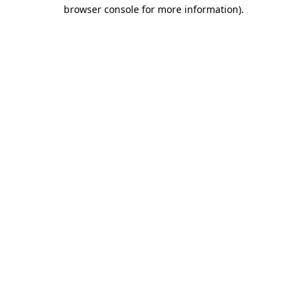
browser console for more information).