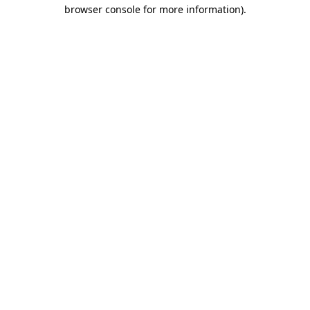
browser console for more information).