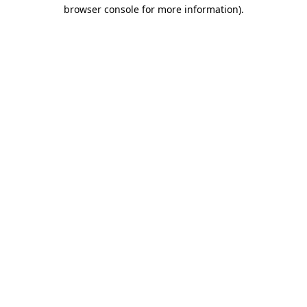
browser console for more information).