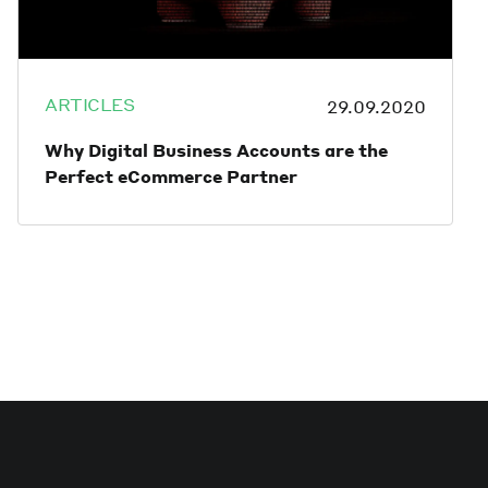
ARTICLES
29.09.2020
Why Digital Business Accounts are the
Perfect eCommerce Partner
Finding a banking solution for an
eCommerce business can be challenging.
Traditional banks are often slow, offer poor
customer service, and there always seems
to be a fee for something.