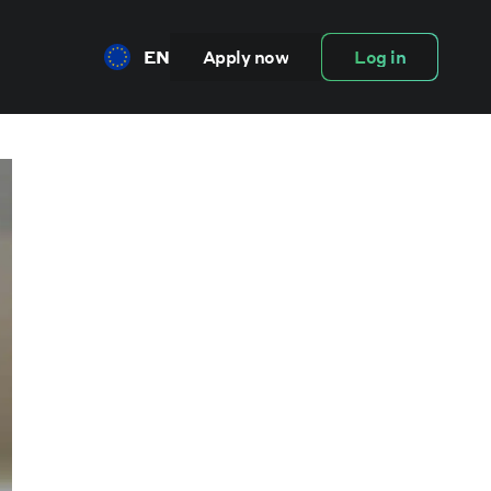
EN
Apply now
Log in