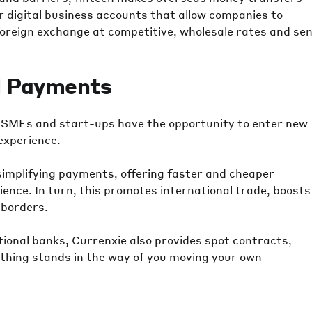
er digital business accounts that allow companies to
 foreign exchange at competitive, wholesale rates and se
l Payments
s, SMEs and start-ups have the opportunity to enter new
experience.
simplifying payments, offering faster and cheaper
ence. In turn, this promotes international trade, boosts
 borders.
tional banks, Currenxie also provides spot contracts,
thing stands in the way of you moving your own