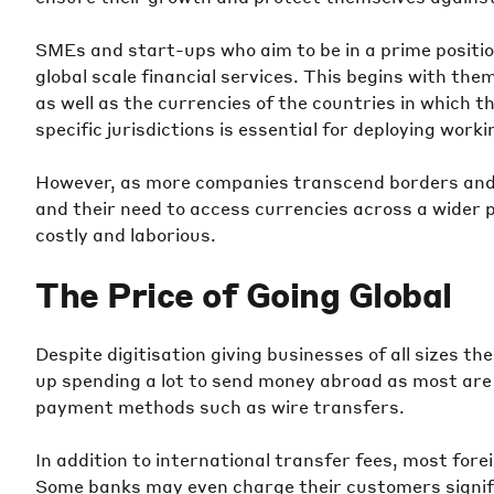
SMEs and start-ups who aim to be in a prime positio
global scale financial services. This begins with the
as well as the currencies of the countries in which t
specific jurisdictions is essential for deploying work
However, as more companies transcend borders and 
and their need to access currencies across a wider
costly and laborious.
The Price of Going Global
Despite digitisation giving businesses of all sizes th
up spending a lot to send money abroad as most are 
payment methods such as wire transfers.
In addition to international transfer fees, most fore
Some banks may even charge their customers signifi