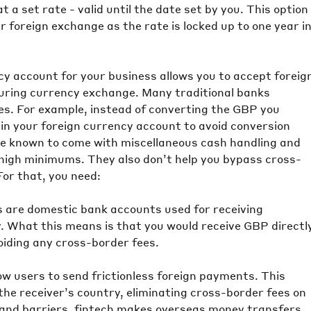
 a set rate - valid until the date set by you. This option
 foreign exchange as the rate is locked up to one year i
cy account for your business allows you to accept foreig
during currency exchange. Many traditional banks
es. For example, instead of converting the GBP you
in your foreign currency account to avoid conversion
re known to come with miscellaneous cash handling and
high minimums. They also don’t help you bypass cross-
For that, you need:
s are domestic bank accounts used for receiving
y. What this means is that you would receive GBP directl
oiding any cross-border fees.
low users to send frictionless foreign payments. This
he receiver’s country, eliminating cross-border fees on
s and barriers, fintech makes overseas money transfers