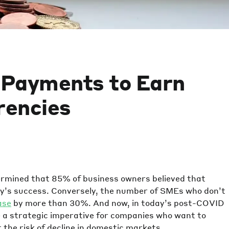
l Payments to Earn
rencies
rmined that 85% of business owners believed that
any’s success. Conversely, the number of SMEs who don’t
ase
by more than 30%. And now, in today’s post-COVID
e a strategic imperative for companies who want to
the risk of decline in domestic markets.