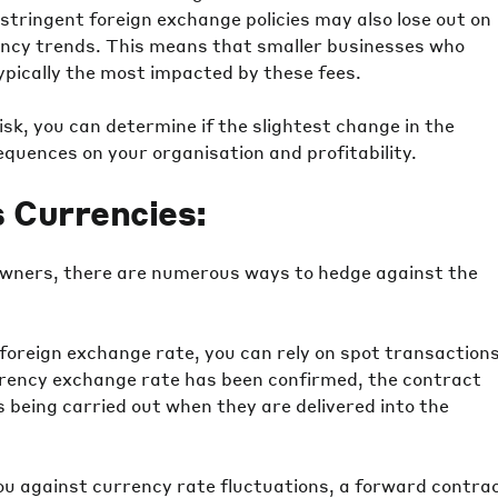
ringent foreign exchange policies may also lose out on
rency trends. This means that smaller businesses who
pically the most impacted by these fees.
sk, you can determine if the slightest change in the
quences on your organisation and profitability.
 Currencies:
owners, there are numerous ways to hedge against the
 foreign exchange rate, you can rely on spot transaction
urrency exchange rate has been confirmed, the contract
 being carried out when they are delivered into the
ou against currency rate fluctuations, a forward contra