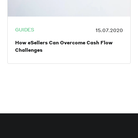
GUIDES
15.07.2020
How eSellers Can Overcome Cash Flow
Challenges
A company’s cash flow is the crux of its
success. However, the global economy has
taken an undeniable beating thanks to the
COVID-19 pandemic, with smaller
businesses hit particularly hard. Predating
the crisis, 61% of small business owners
admitted to struggling with cash flow with
almost a third of them (32%) unable to pay
their vendors, pay back loans, or pay
themselves or employees. In light of the
pandemic, it’s estimated that this number