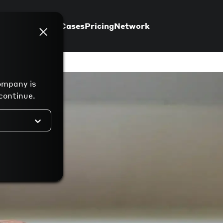
Support
Use Cases
Pricing
Network
ompany is
continue.