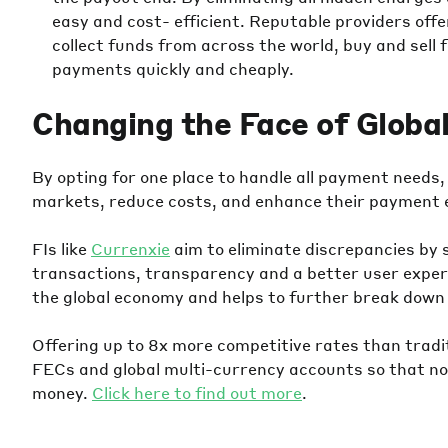
easy and cost- efficient. Reputable providers off
collect funds from across the world, buy and sell
payments quickly and cheaply.
Changing the Face of Globa
By opting for one place to handle all payment need
markets, reduce costs, and enhance their payment 
FIs like
Currenxie
aim to eliminate discrepancies by 
transactions, transparency and a better user experi
the global economy and helps to further break down
Offering up to 8x more competitive rates than tradi
FECs and global multi-currency accounts so that no
money.
Click here to find out more
.