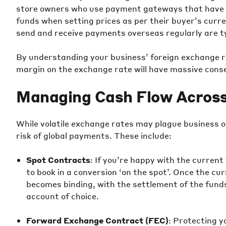
store owners who use payment gateways that have st
funds when setting prices as per their buyer’s cur
send and receive payments overseas regularly are ty
By understanding your business’ foreign exchange ri
margin on the exchange rate will have massive conse
Managing Cash Flow Across
While volatile exchange rates may plague business 
risk of global payments. These include:
Spot Contracts
: If you’re happy with the current
to book in a conversion ‘on the spot’. Once the c
becomes binding, with the settlement of the funds
account of choice.
Forward Exchange Contract (FEC)
: Protecting y