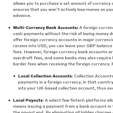
allows you to purchase a set amount of currency at
ensures that you won’t actively lose money on your
advance.
Multi-Currency Bank Accounts:
A foreign curren
cash payments without the risk of losing money 
offer foreign currency accounts in major currenci
receive into USD, you can leave your GBP balance 
fees. However, foreign currency bank accounts a
overdraft fees, and some banks may also require 
border fees when receiving the foreign currency. 
Local Collection Accounts
: Collection Account
payments in a foreign currency, in that countr
into your UK-based collection account, thus av
Local Payouts
: A select few fintech platforms al
means issuing a payment from a bank account in t
the payout end. By eliminating all hidden charge