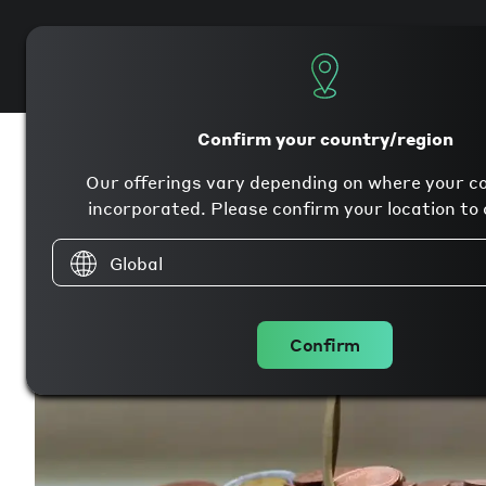
Products
Company
Confirm your country/region
Our offerings vary depending on where your c
incorporated. Please confirm your location to 
Global
Confirm