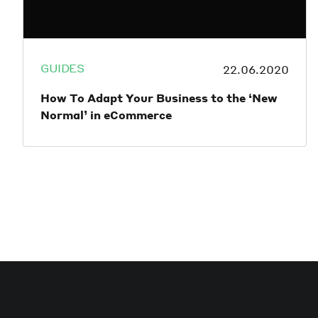
GUIDES
22.06.2020
How To Adapt Your Business to the ‘New
Normal’ in eCommerce
While no one knows the full implications of
the COVID-19 pandemic, it’s clear that it’s
created a massive shift in human
behaviour, including changing the way
people work, learn, shop and socialise. The
eCommerce industry has been one of the
major beneficiaries of global lockdown
orders, that has seen millions of people
being forced to shift most of their spending
habits online out of necessity.