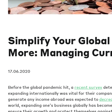
Simplify Your Globa
More: Managing Cur
17.06.2020
Before the global pandemic hit, a
recent survey
dete
expanding internationally was vital for their comp
generate any income abroad was expected to
decre
world, expanding one’s business globally has becom
ensure their growth and protect themselves against 