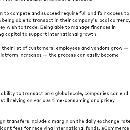
n to compete and succeed require full and fair access to
m being able to transact in their company’s local currenc
hey wish to trade. Being able to manage finances in
ing capital to support international growth.
their list of customers, employees and vendors grow —
 platform increases — the process can easily become
e ability to transact on a global scale, companies can end
still relying on various time-consuming and pricey
ign transfers include a margin on the daily exchange rate
cant fees for receiving international funds. eCommerce