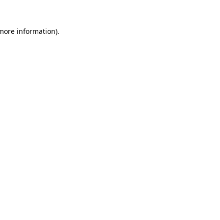
 more information).