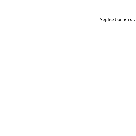
Application error: