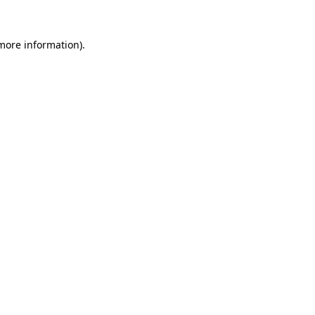
 more information).