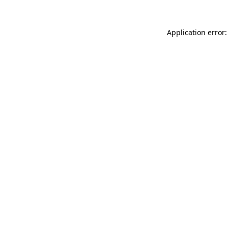
Application error: